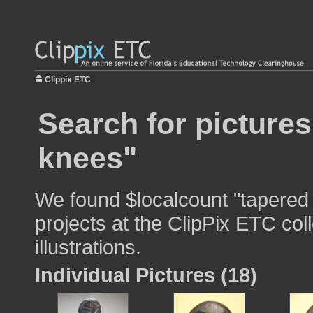
Clippix ETC
Search for pictures
knees"
We found $localcount "tapered 
projects at the ClipPix ETC col
illustrations.
Individual Pictures (18)