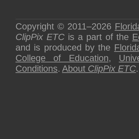
Copyright © 2011–2026
Florid
ClipPix ETC
is a part of the
E
and is produced by the
Florid
College of Education
,
Univ
Conditions
.
About
ClipPix ETC
.