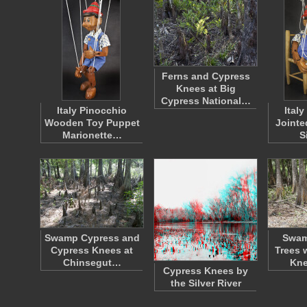
Ferns and Cypress
Knees at Big
Cypress National…
Italy Pinocchio
Ital
Wooden Toy Puppet
Jointe
Marionette…
S
Swamp Cypress and
Swam
Cypress Knees at
Trees 
Chinsegut…
Kn
Cypress Knees by
the Silver River