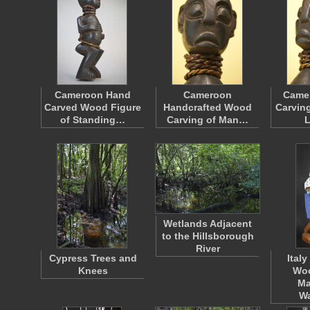
Cameroon Hand
Cameroon
Came
Carved Wood Figure
Handcrafted Wood
Carving
of Standing…
Carving of Man…
Wetlands Adjacent
to the Hillsborough
River
Cypress Trees and
Ital
Knees
Wo
Ma
W