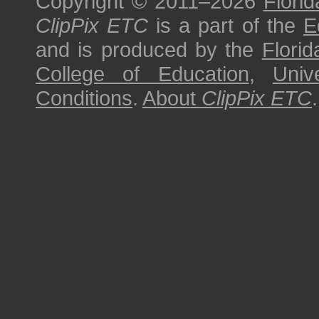
Copyright © 2011–2026
Florid
ClipPix ETC
is a part of the
E
and is produced by the
Florid
College of Education
,
Univ
Conditions
.
About
ClipPix ETC
.