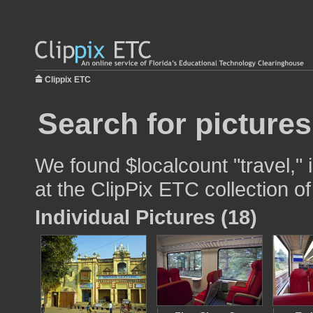
Clippix ETC
Search for pictures
We found $localcount "travel," 
at the ClipPix ETC collection of
Individual Pictures (18)