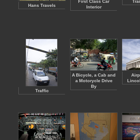
First Class Car
Trai
Hans Travels
Interior
A Bicycle, a Cab and
Air
a Motorycle Drive
Linco
By
Traffic