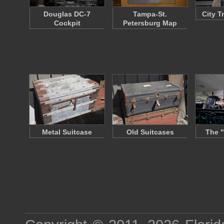
Douglas DC-7
Tampa-St.
City T
Cockpit
Petersburg Map
Metal Suitcase
Old Suitcases
The "