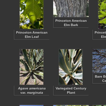
Princeton American
Elm Bark
Princeton American
Prince
Elm Leaf
El
Bare B
Ce
Agave americana
Variegated Century
var.
marginata
Plant