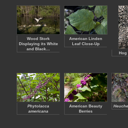
Wood Stork
American Linden
Displaying its White
Leaf Close-Up
and Black…
Hog 
Phytolacca
American Beauty
Heuche
americana
Berries