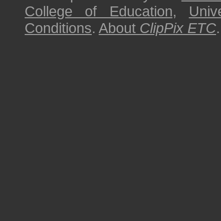
College of Education
,
Univ
Conditions
.
About
ClipPix ETC
.