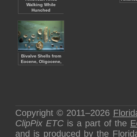
Walking While
Hunched
Bivalve Shells from
Eocene, Oligocene,
Copyright © 2011–2026
Florid
ClipPix ETC
is a part of the
E
and is produced by the
Florid