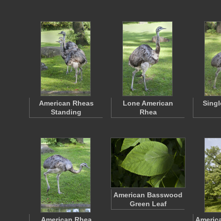
American Rheas
Lone American
Singl
Standing
Rhea
American Basswood
Green Leaf
American Rhea
Americ