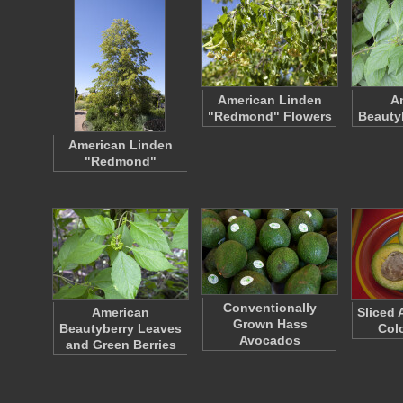
American Linden
A
"Redmond" Flowers
Beauty
American Linden
"Redmond"
Conventionally
American
Sliced 
Grown Hass
Beautyberry Leaves
Colo
Avocados
and Green Berries