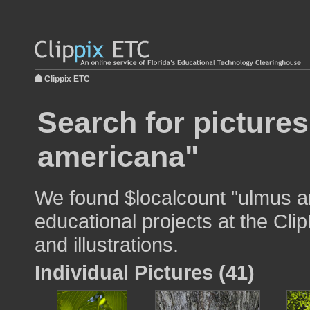
Clippix ETC
Search for picture
americana"
We found $localcount "ulmus a
educational projects at the Cli
and illustrations.
Individual Pictures (41)