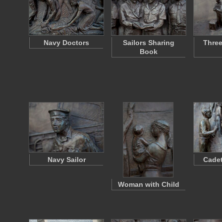
Navy Doctors
Sailors Sharing
Three
Book
Navy Sailor
Cadet
Woman with Child