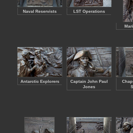
Naval Reservists
LST Operations
Mari
Antarctic Explorers
Captain John Paul
Chapl
Jones