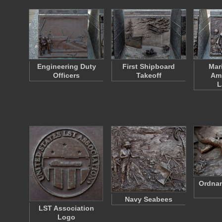
Engineering Duty
First Shipboard
Mar
Officers
Takeoff
Am
L
Ordnan
Navy Seabees
LST Association
Logo