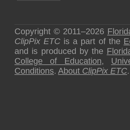
Copyright © 2011–2026
Florid
ClipPix ETC
is a part of the
E
and is produced by the
Florid
College of Education
,
Univ
Conditions
.
About
ClipPix ETC
.