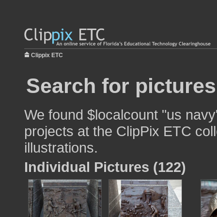
Clippix ETC
Search for picture
We found $localcount "us navy"
projects at the ClipPix ETC col
illustrations.
Individual Pictures (122)