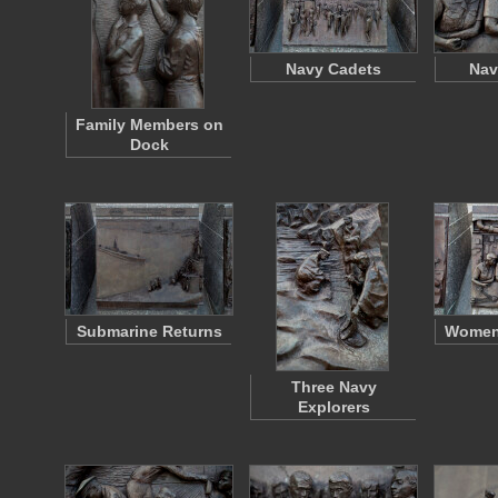
Navy Cadets
Na
Family Members on
Dock
Submarine Returns
Women 
Three Navy
Explorers