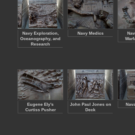
Navy Exploration,
Navy Medics
Nav
Oceanography, and
Warf
Research
Eugene Ely's
John Paul Jones on
Nava
Curtiss Pusher
Deck