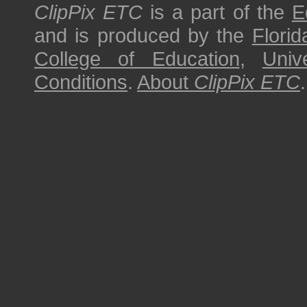
ClipPix ETC
is a part of the
E
and is produced by the
Florid
College of Education
,
Univ
Conditions
.
About
ClipPix ETC
.