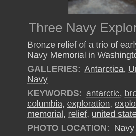
Three Navy Explo
Bronze relief of a trio of ear
Navy Memorial in Washingt
GALLERIES:
Antarctica
,
U
Navy
KEYWORDS:
antarctic
,
br
columbia
,
exploration
,
explo
memorial
,
relief
,
united stat
PHOTO LOCATION:
Navy 