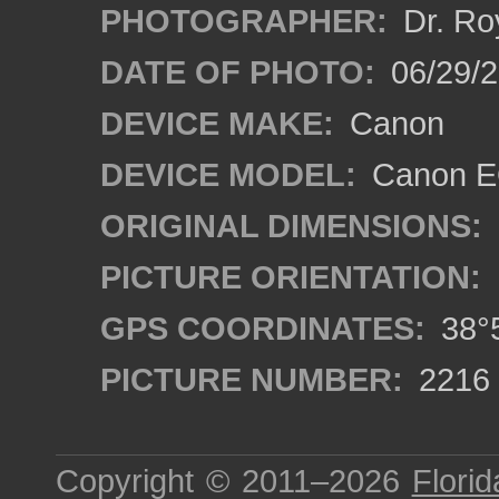
PHOTOGRAPHER:
Dr. Ro
DATE OF PHOTO:
06/29/
DEVICE MAKE:
Canon
DEVICE MODEL:
Canon EO
ORIGINAL DIMENSIONS:
PICTURE ORIENTATION:
GPS COORDINATES:
38°5
PICTURE NUMBER:
2216
Copyright © 2011–2026
Florid