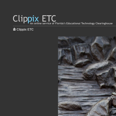
Clippix ETC