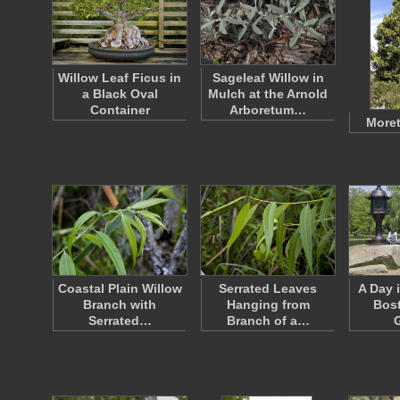
Willow Leaf Ficus in
Sageleaf Willow in
a Black Oval
Mulch at the Arnold
Container
Arboretum…
Moret
Coastal Plain Willow
Serrated Leaves
A Day 
Branch with
Hanging from
Bost
Serrated…
Branch of a…