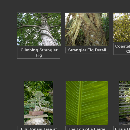
Coastal
Climbing Strangler
Strangler Fig Detail
C
Fig
Fig Bonsai Tree at
The Top of a Large,
Ficus B