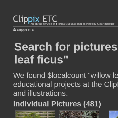
Clippix ETC
Search for pictures
leaf ficus"
We found $localcount "willow le
educational projects at the Cli
and illustrations.
Individual Pictures (481)