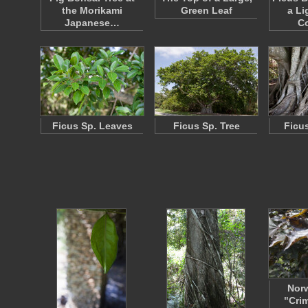
the Morikami
Green Leaf
a Li
Japanese…
Co
Ficus Sp. Leaves
Ficus Sp. Tree
Ficu
Nor
"Cri