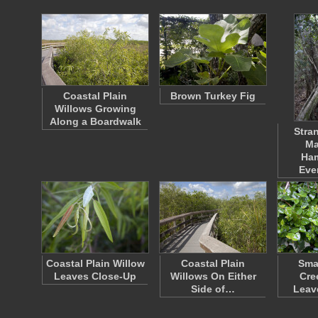
Coastal Plain
Brown Turkey Fig
Willows Growing
Along a Boardwalk
Stran
Ma
Ha
Eve
Coastal Plain Willow
Coastal Plain
Sma
Leaves Close-Up
Willows On Either
Cre
Side of…
Leav