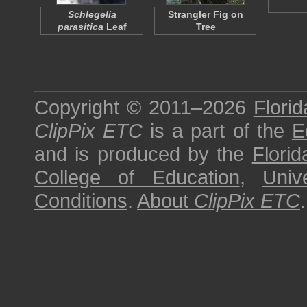
Schlegelia
Strangler Fig on
parasitica
Leaf
Tree
Copyright © 2011–2026
Florid
ClipPix ETC
is a part of the
E
and is produced by the
Florid
College of Education
,
Univ
Conditions
.
About
ClipPix ETC
.