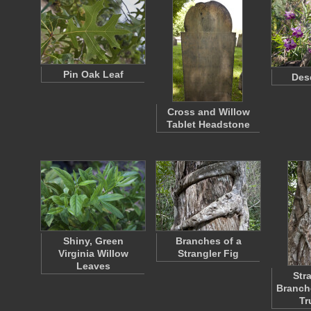
Pin Oak Leaf
Des
Cross and Willow
Tablet Headstone
Shiny, Green
Branches of a
Virginia Willow
Strangler Fig
Leaves
Str
Branch
Tr