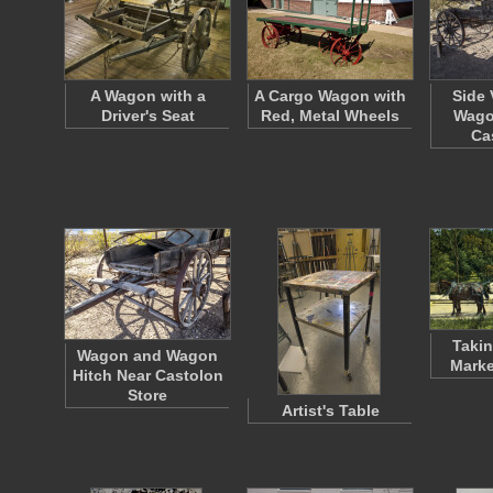
A Wagon with a
A Cargo Wagon with
Side 
Driver's Seat
Red, Metal Wheels
Wago
Ca
Takin
Wagon and Wagon
Marke
Hitch Near Castolon
Store
Artist's Table