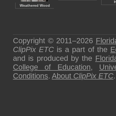
Weathered Wood
Copyright © 2011–2026
Florid
ClipPix ETC
is a part of the
E
and is produced by the
Florid
College of Education
,
Univ
Conditions
.
About
ClipPix ETC
.