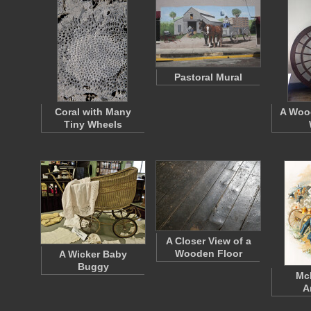
Pastoral Mural
Coral with Many
A Woo
Tiny Wheels
A Closer View of a
Wooden Floor
A Wicker Baby
Buggy
McK
A