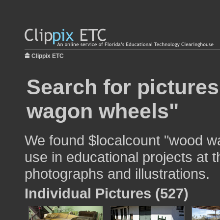
Clippix ETC
Search for picture
wagon wheels"
We found $localcount "wood w
use in educational projects at t
photographs and illustrations.
Individual Pictures (527)