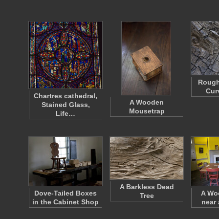
Rough
Cur
Chartres cathedral,
A Wooden
Stained Glass,
Mousetrap
Life…
A Barkless Dead
Dove-Tailed Boxes
A Wo
Tree
in the Cabinet Shop
near 