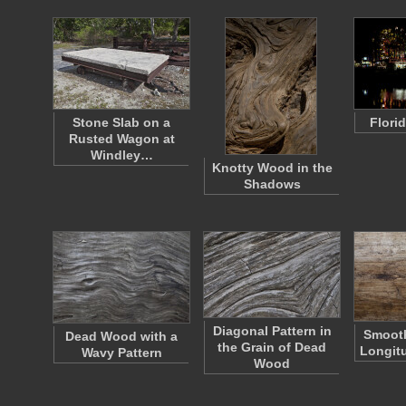
Stone Slab on a
Florid
Rusted Wagon at
Windley…
Knotty Wood in the
Shadows
Diagonal Pattern in
Smoot
Dead Wood with a
the Grain of Dead
Longitu
Wavy Pattern
Wood