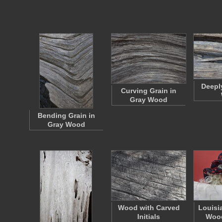
Deepl
Curving Grain in
Gray Wood
Bending Grain in
Gray Wood
Wood with Carved
Louisi
Initials
Wood