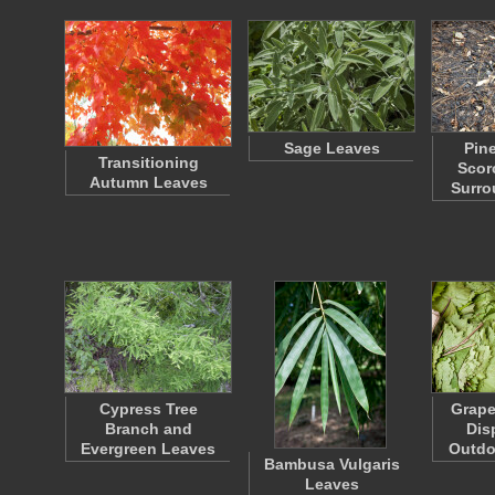
Sage Leaves
Pin
Transitioning
Scor
Autumn Leaves
Surr
Cypress Tree
Grape
Branch and
Dis
Evergreen Leaves
Outdo
Bambusa Vulgaris
Leaves