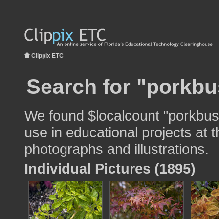
Clippix ETC
Search for "porkbu
We found $localcount "porkbus
use in educational projects at t
photographs and illustrations.
Individual Pictures (1895)