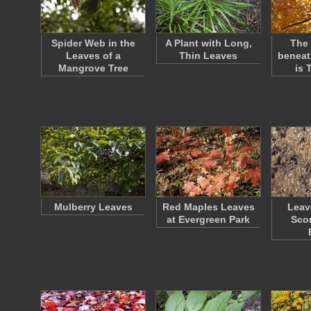
Spider Web in the
A Plant with Long,
The 
Leaves of a
Thin Leaves
beneat
Mangrove Tree
is 
Mulberry Leaves
Red Maples Leaves
Leav
at Evergreen Park
Sco