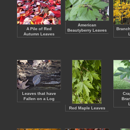
American
A Pile of Red
Branch
Beautyberry Leaves
Autumn Leaves
Leaves that have
Cra
Fallen on a Log
Bra
Red Maple Leaves