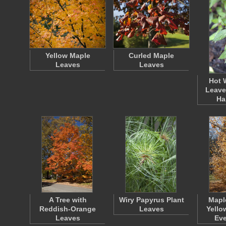
Yellow Maple
Curled Maple
Leaves
Leaves
Hot 
Leave
Ha
A Tree with
Wiry Papyrus Plant
Mapl
Reddish-Orange
Leaves
Yello
Leaves
Ev