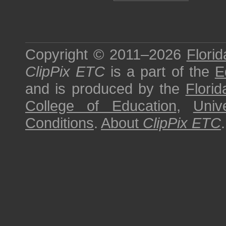
Copyright © 2011–2026
Florid
ClipPix ETC
is a part of the
E
and is produced by the
Florid
College of Education
,
Univ
Conditions
.
About
ClipPix ETC
.