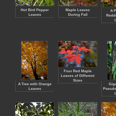
Hot Bird Pepper
Maple Leaves
A P
Leaves
During Fall
Redd
Four Red Maple
Leaves of Different
Sizes
A Tree with Orange
Gig
Leaves
Pseudo