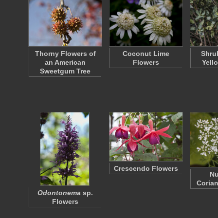
Thorny Flowers of
Coconut Lime
Shru
an American
Flowers
Yell
Sweetgum Tree
Crescendo Flowers
N
Corian
Odontonema
sp.
Flowers