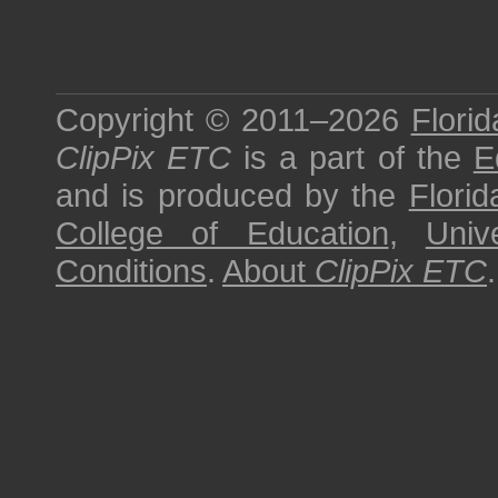
Copyright © 2011–2026
Florid
ClipPix ETC
is a part of the
E
and is produced by the
Florid
College of Education
,
Univ
Conditions
.
About
ClipPix ETC
.