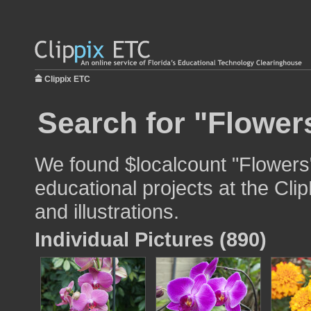
Clippix ETC
Search for "Flower
We found $localcount "Flowers"
educational projects at the Cli
and illustrations.
Individual Pictures (890)