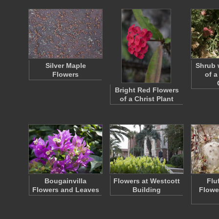
Silver Maple
Shrub 
Flowers
of a
Bright Red Flowers
of a Christ Plant
Bougainvilla
Flowers at Westcott
Flu
Flowers and Leaves
Building
Flowe