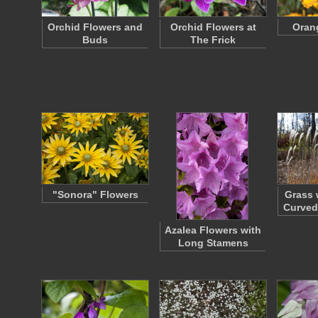
Orchid Flowers and
Orchid Flowers at
Oran
Buds
The Frick
"Sonora" Flowers
Grass 
Curved
Azalea Flowers with
Long Stamens