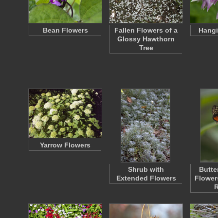
Bean Flowers
Fallen Flowers of a
Hangi
Glossy Hawthorn
Tree
Yarrow Flowers
Shrub with
Butte
Extended Flowers
Flowers