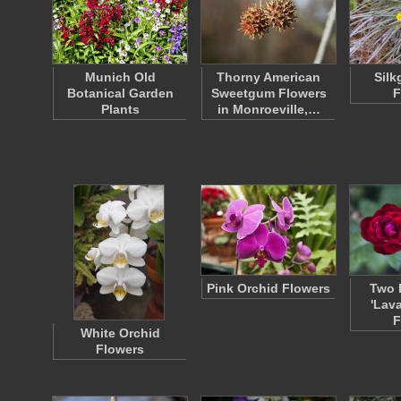
Munich Old
Thorny American
Silk
Botanical Garden
Sweetgum Flowers
F
Plants
in Monroeville,…
Pink Orchid Flowers
Two 
'Lav
F
White Orchid
Flowers