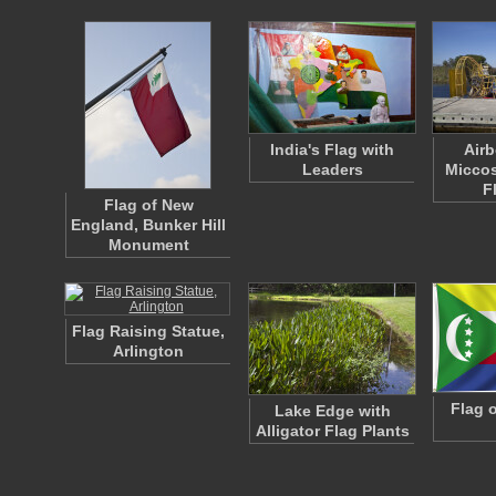
India's Flag with
Airb
Leaders
Miccos
F
Flag of New
England, Bunker Hill
Monument
Flag Raising Statue,
Arlington
Flag 
Lake Edge with
Alligator Flag Plants