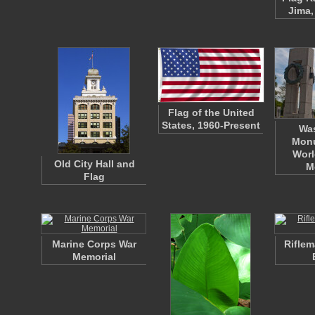
Jima,
Flag of the United
States, 1960-Present
Wa
Mon
Worl
Old City Hall and
M
Flag
Marine Corps War
Riflem
Memorial