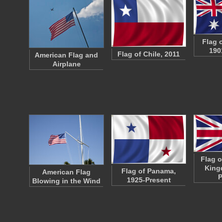
Flag o
190
Flag of Chile, 2011
American Flag and
Airplane
Flag o
King
Flag of Panama,
American Flag
P
1925-Present
Blowing in the Wind