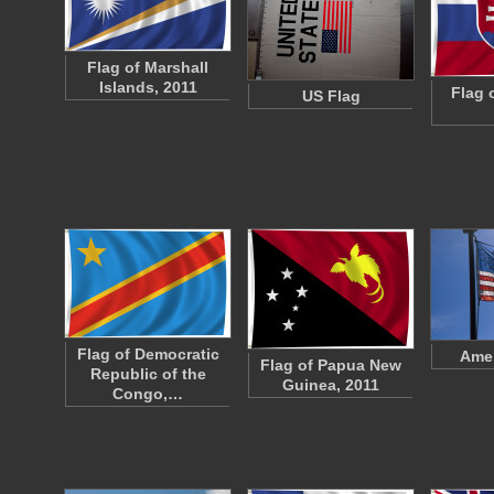
Flag of Marshall
Islands, 2011
Flag 
US Flag
Flag of Democratic
Amer
Flag of Papua New
Republic of the
Guinea, 2011
Congo,…