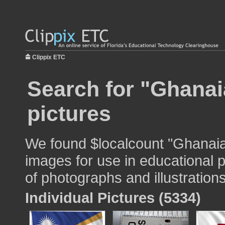
Clippix ETC
Search for "Ghanaia
pictures
We found $localcount "Ghanaian
images for use in educational p
of photographs and illustrations
Individual Pictures (5334)