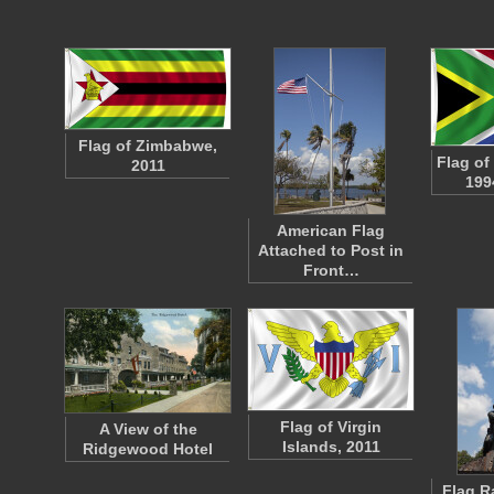
Flag of Zimbabwe,
Flag of
2011
199
American Flag
Attached to Post in
Front…
Flag of Virgin
A View of the
Islands, 2011
Ridgewood Hotel
Flag R