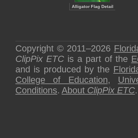
Alligator Flag Detail
Copyright © 2011–2026
Florid
ClipPix ETC
is a part of the
E
and is produced by the
Florid
College of Education
,
Univ
Conditions
.
About
ClipPix ETC
.