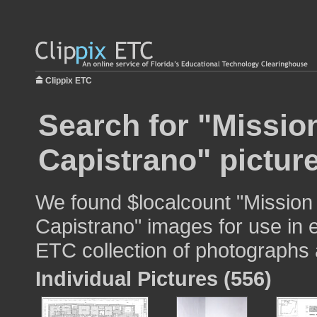
Clippix ETC
Search for "Missio
Capistrano" pictur
We found $localcount "Mission
Capistrano" images for use in e
ETC collection of photographs a
Individual Pictures (556)