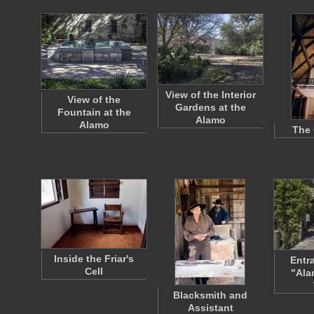
View of the Interior
View of the
Gardens at the
Fountain at the
Alamo
Alamo
The 
Inside the Friar's
Entr
Cell
"Ala
Blacksmith and
Assistant