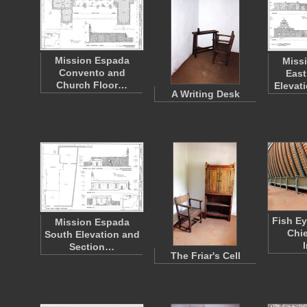
Mission Espada
Miss
Convento and
East
Church Floor…
Elevat
A Writing Desk
Fish Ey
Mission Espada
Chie
South Elevation and
I
Section…
The Friar's Cell