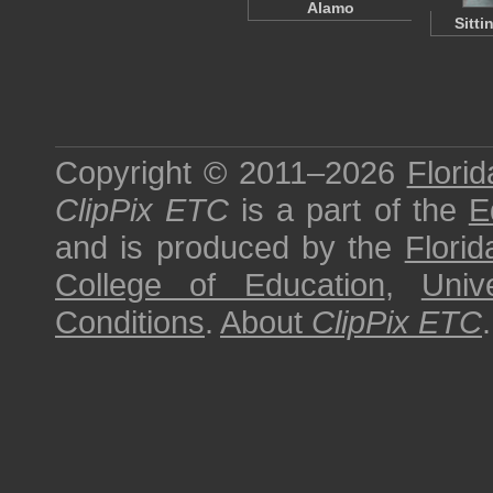
Alamo
Sitti
Copyright © 2011–2026
Florid
ClipPix ETC
is a part of the
E
and is produced by the
Florid
College of Education
,
Univ
Conditions
.
About
ClipPix ETC
.