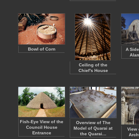
Bowl of Corn
A Side
Ala
Ceiling of the
Chief's House
Fish-Eye View of the
Overview of The
Council House
Model of Quarai at
View 
Entrance
the Quarai…
Arch