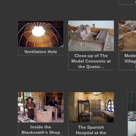
Ventilation Hole
Close-up of The
Model
Model Convento at
Villa
the Quarai…
Inside the
The Spanish
Blacksmith's Shop
Hospital at the