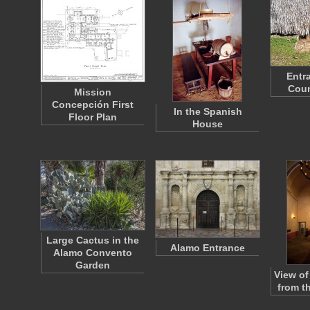
Entr
Coun
Mission
Concepción First
In the Spanish
Floor Plan
House
Large Cactus in the
Alamo Entrance
Alamo Convento
Garden
View of
from t