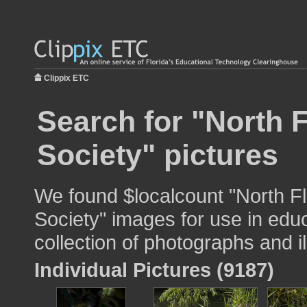
Clippix ETC
Search for "North F
Society" pictures
We found $localcount "North Fl
Society" images for use in educ
collection of photographs and il
Individual Pictures (9187)