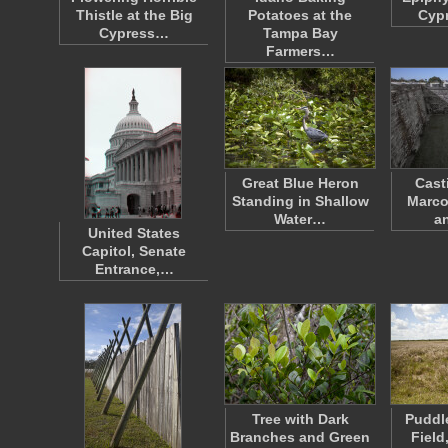
Thistle at the Big
Potatoes at the
Cypr
Cypress…
Tampa Bay
Farmers…
Great Blue Heron
Cast
Standing in Shallow
Marco
Water…
a
United States
Capitol, Senate
Entrance,…
Tree with Dark
Puddl
Branches and Green
Field