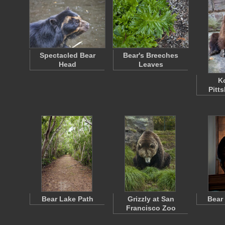
Spectacled Bear
Bear's Breeches
Head
Leaves
Ko
Pitt
Bear Lake Path
Grizzly at San
Bear
Francisco Zoo