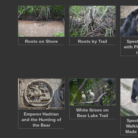
Roots on Shore
Roots by Trail
Spect
with P
White Ibises on
Emperor Hadrian
Bear Lake Trail
and the Hunting of
Spect
the Bear
Walki
Made 