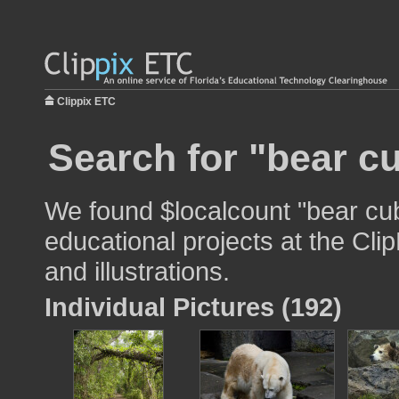
Clippix ETC
Search for "bear c
We found $localcount "bear cub
educational projects at the Cli
and illustrations.
Individual Pictures (192)