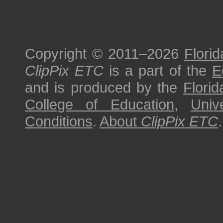
Copyright © 2011–2026
Florid
ClipPix ETC
is a part of the
E
and is produced by the
Florid
College of Education
,
Univ
Conditions
.
About
ClipPix ETC
.