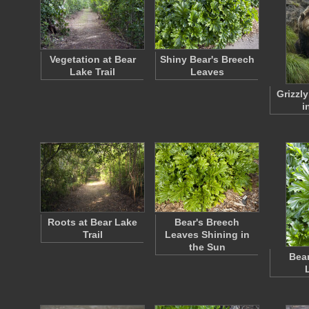
Vegetation at Bear
Shiny Bear's Breech
Lake Trail
Leaves
Grizzly
i
Roots at Bear Lake
Bear's Breech
Trail
Leaves Shining in
the Sun
Bear