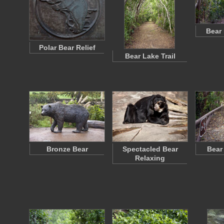
Bear
Polar Bear Relief
Bear Lake Trail
Bronze Bear
Spectacled Bear
Bear
Relaxing