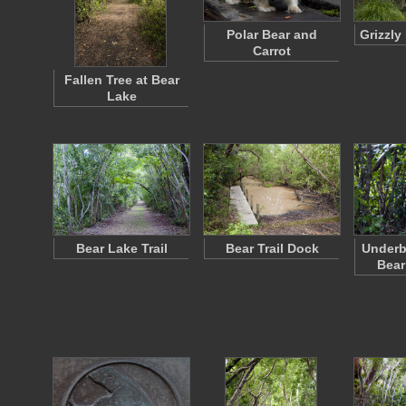
Polar Bear and
Grizzly
Carrot
Fallen Tree at Bear
Lake
Bear Lake Trail
Bear Trail Dock
Underb
Bear