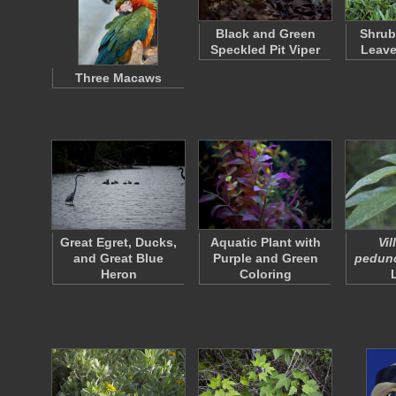
Black and Green
Shrub
Speckled Pit Viper
Leave
Three Macaws
Great Egret, Ducks,
Aquatic Plant with
Vi
and Great Blue
Purple and Green
pedunc
Heron
Coloring