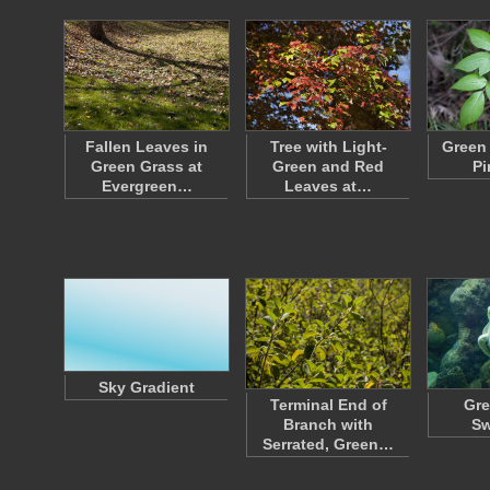
Fallen Leaves in
Tree with Light-
Green
Green Grass at
Green and Red
Pi
Evergreen…
Leaves at…
Sky Gradient
Terminal End of
Gre
Branch with
S
Serrated, Green…