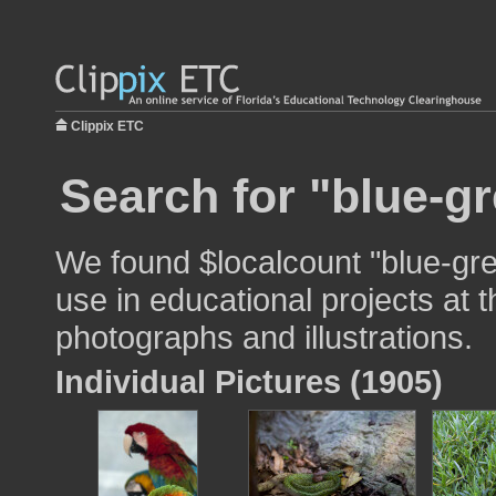
Clippix ETC
Search for "blue-gr
We found $localcount "blue-gr
use in educational projects at t
photographs and illustrations.
Individual Pictures (1905)