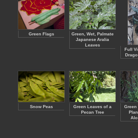
Green Flags
Green, Wet, Palmate
Japanese Aralia
Leaves
Full V
Drago
Snow Peas
Green Leaves of a
Green
Pecan Tree
Plan
Al