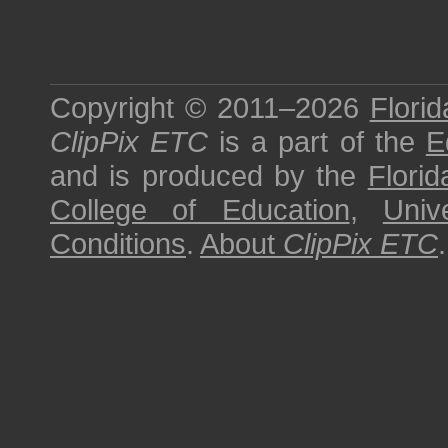
Copyright © 2011–2026
Florid
ClipPix ETC
is a part of the
E
and is produced by the
Florid
College of Education
,
Univ
Conditions
.
About
ClipPix ETC
.