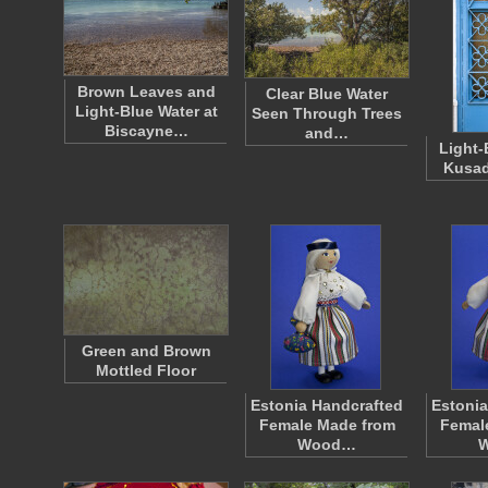
Brown Leaves and
Clear Blue Water
Light-Blue Water at
Seen Through Trees
Biscayne…
and…
Light-
Kusad
Green and Brown
Mottled Floor
Estonia Handcrafted
Estonia
Female Made from
Femal
Wood…