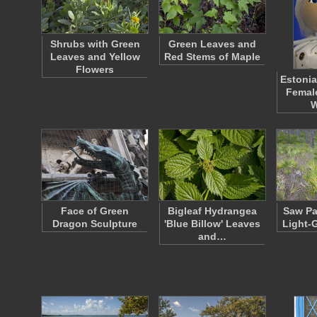
Shrubs with Green
Green Leaves and
Leaves and Yellow
Red Stems of Maple
Flowers
Estonia
Femal
Face of Green
Bigleaf Hydrangea
Saw Pa
Dragon Sculpture
'Blue Billow' Leaves
Light-
and…