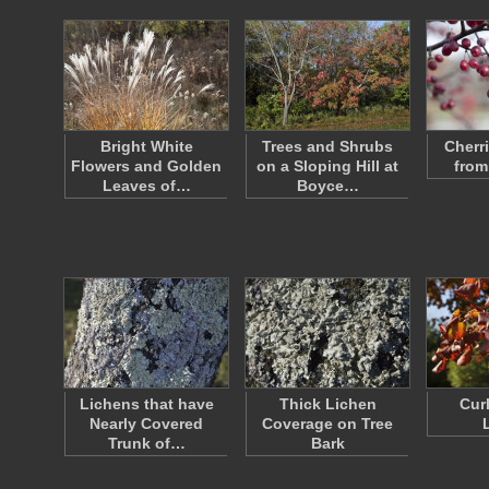
Bright White
Trees and Shrubs
Cherr
Flowers and Golden
on a Sloping Hill at
from
Leaves of…
Boyce…
Lichens that have
Thick Lichen
Cur
Nearly Covered
Coverage on Tree
Trunk of…
Bark