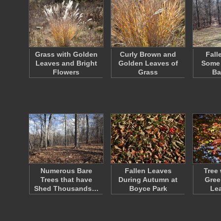
Grass with Golden
Curly Brown and
Fall
Leaves and Bright
Golden Leaves of
Some 
Flowers
Grass
Ba
Numerous Bare
Fallen Leaves
Tree 
Trees that have
During Autumn at
Gree
Shed Thousands…
Boyce Park
Le