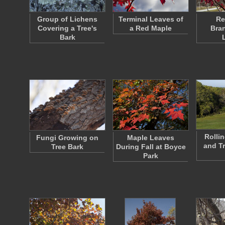
Group of Lichens
Terminal Leaves of
Re
Covering a Tree's
a Red Maple
Bra
Bark
Rollin
Fungi Growing on
Maple Leaves
and Tr
Tree Bark
During Fall at Boyce
Park