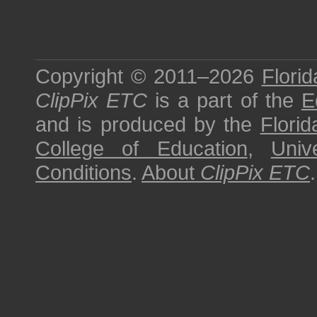
Copyright © 2011–2026
Florid
ClipPix ETC
is a part of the
E
and is produced by the
Florid
College of Education
,
Univ
Conditions
.
About
ClipPix ETC
.