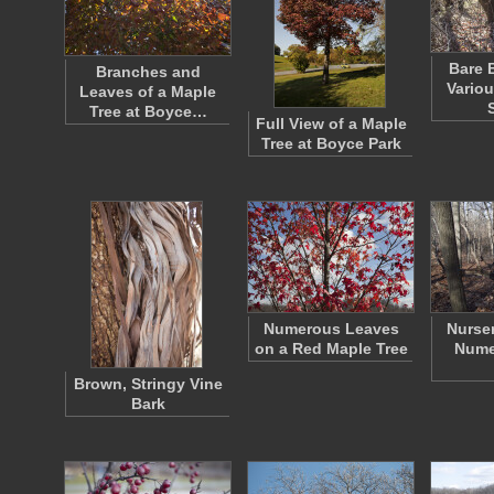
Bare 
Branches and
Vario
Leaves of a Maple
Tree at Boyce…
Full View of a Maple
Tree at Boyce Park
Numerous Leaves
Nurse
on a Red Maple Tree
Nume
Brown, Stringy Vine
Bark