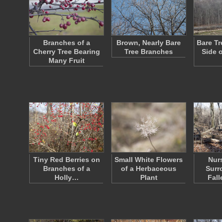
Branches of a
Brown, Nearly Bare
Bare Tr
Cherry Tree Bearing
Tree Branches
Side 
Many Fruit
Tiny Red Berries on
Small White Flowers
Nur
Branches of a
of a Herbaceous
Surr
Holly…
Plant
Fall