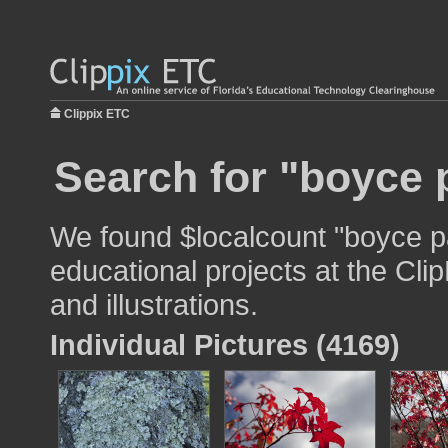
Clippix ETC
Search for "boyce 
We found $localcount "boyce pa
educational projects at the Cli
and illustrations.
Individual Pictures (4169)