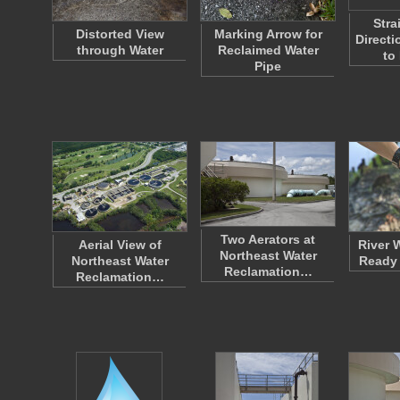
Stra
Distorted View
Marking Arrow for
Directi
through Water
Reclaimed Water
to
Pipe
Two Aerators at
Aerial View of
River 
Northeast Water
Northeast Water
Ready 
Reclamation…
Reclamation…