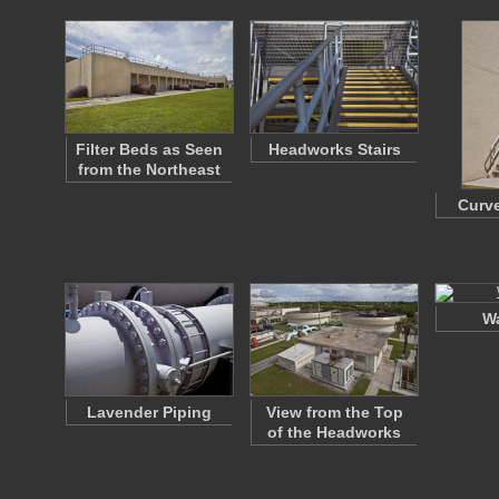
Filter Beds as Seen
Headworks Stairs
from the Northeast
Curve
Wa
Lavender Piping
View from the Top
of the Headworks