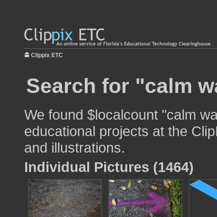
Clippix ETC
Search for "calm w
We found $localcount "calm wat
educational projects at the Cli
and illustrations.
Individual Pictures (1464)