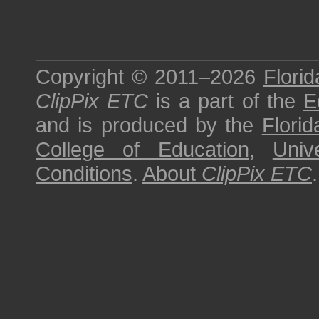
Copyright © 2011–2026
Florid
ClipPix ETC
is a part of the
E
and is produced by the
Florid
College of Education
,
Univ
Conditions
.
About
ClipPix ETC
.