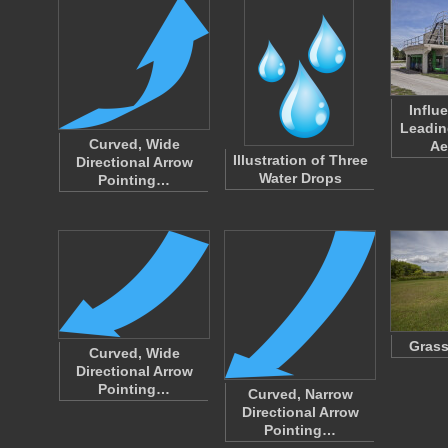
Influ
Leadin
Curved, Wide
Ae
Illustration of Three
Directional Arrow
Water Drops
Pointing…
Grass
Curved, Wide
Directional Arrow
Pointing…
Curved, Narrow
Directional Arrow
Pointing…