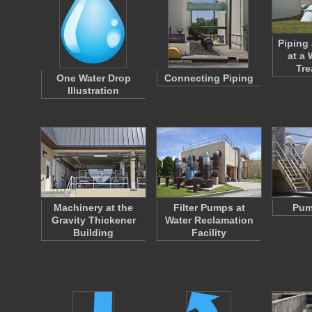
Piping
at a
Tr
One Water Drop
Connecting Piping
Illustration
Machinery at the
Filter Pumps at
Pum
Gravity Thickener
Water Reclamation
Building
Facility