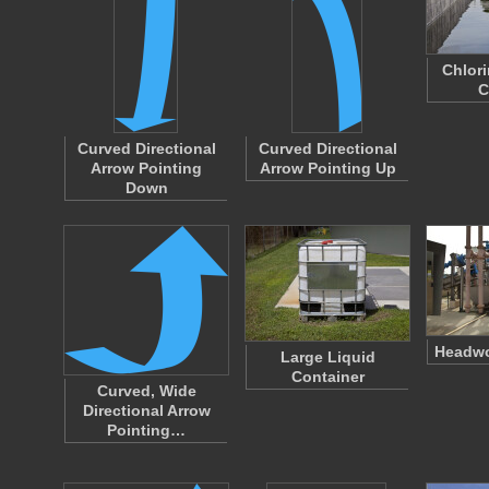
Chlor
C
Curved Directional
Curved Directional
Arrow Pointing
Arrow Pointing Up
Down
Headwo
Large Liquid
Container
Curved, Wide
Directional Arrow
Pointing…