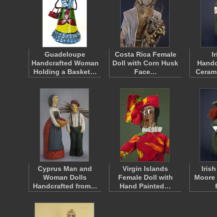
Guadeloupe
Costa Rica Female
I
Handcrafted Woman
Doll with Corn Husk
Handc
Holding a Basket…
Face…
Cerami
Cyprus Man and
Virgin Islands
Irish
Woman Dolls
Female Doll with
Moore 
Handcrafted from…
Hand Painted…