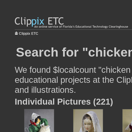
Clippix ETC
Search for "chicken
We found $localcount "chicken 
educational projects at the Cli
and illustrations.
Individual Pictures (221)