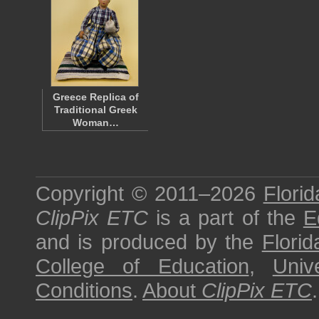
Greece Replica of
Traditional Greek
Woman…
Copyright © 2011–2026
Florid
ClipPix ETC
is a part of the
E
and is produced by the
Florid
College of Education
,
Univ
Conditions
.
About
ClipPix ETC
.