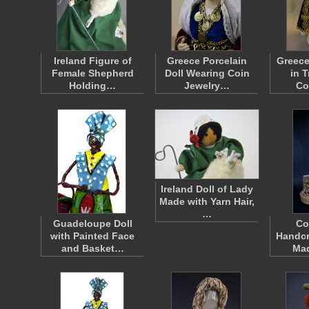
Ireland Figure of
Greece Porcelain
Greece
Female Shepherd
Doll Wearing Coin
in T
Holding…
Jewelry…
Co
Ireland Doll of Lady
Made with Yarn Hair,
…
Guadeloupe Doll
Co
with Painted Face
Handcr
and Basket…
Ma