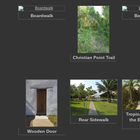
Boardwalk
Bo
Christian Point Trail
Tropic
Rear Sidewalk
the 
Wooden Door