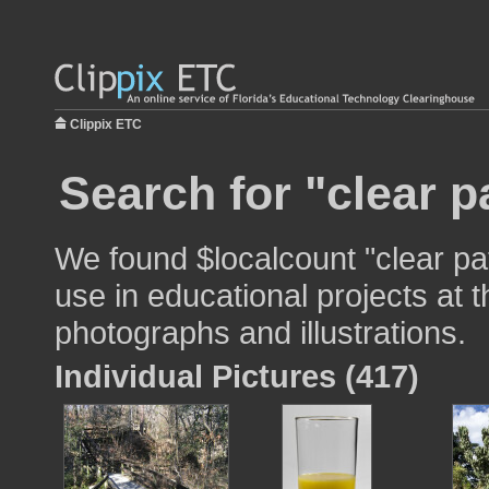
Clippix ETC
Search for "clear p
We found $localcount "clear pa
use in educational projects at t
photographs and illustrations.
Individual Pictures (417)