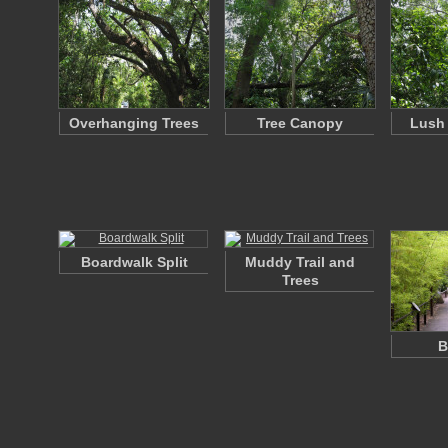
Overhanging Trees
Tree Canopy
Lush 
Boardwalk Split
Muddy Trail and
Trees
B