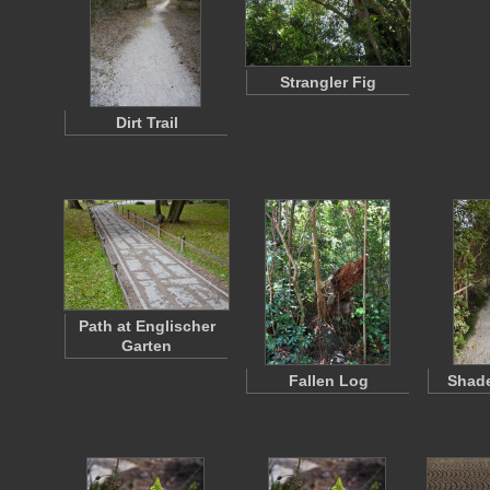
Strangler Fig
Dirt Trail
Path at Englischer
Garten
Fallen Log
Shad