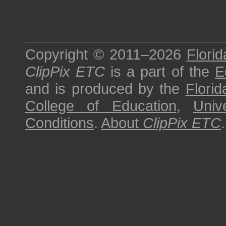
Copyright © 2011–2026
Florid
ClipPix ETC
is a part of the
E
and is produced by the
Florid
College of Education
,
Univ
Conditions
.
About
ClipPix ETC
.