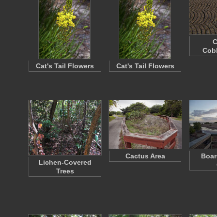
C
Cob
Cat's Tail Flowers
Cat's Tail Flowers
Cactus Area
Boar
Lichen-Covered
Trees