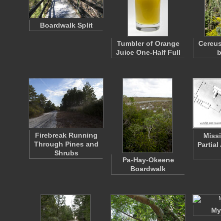
Boardwalk Split
Tumbler of Orange
Cereus
Juice One-Half Full
b
Firebreak Running
Miss
Through Pines and
Partia
Shrubs
Pa-Hay-Okeene
Boardwalk
My