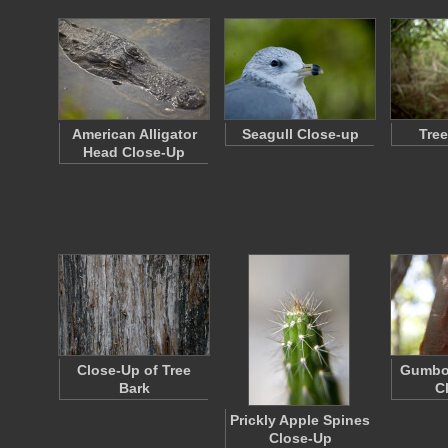
American Alligator
Seagull Close-up
Tree
Head Close-Up
Close-Up of Tree
Gumbo
Bark
C
Prickly Apple Spines
Close-Up