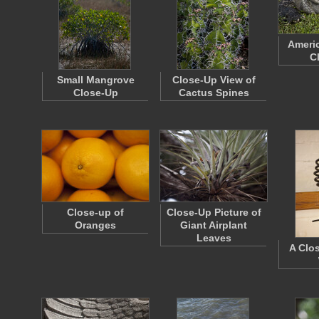
Americ
C
Small Mangrove
Close-Up View of
Close-Up
Cactus Spines
Close-up of
Close-Up Picture of
Oranges
Giant Airplant
Leaves
A Clo