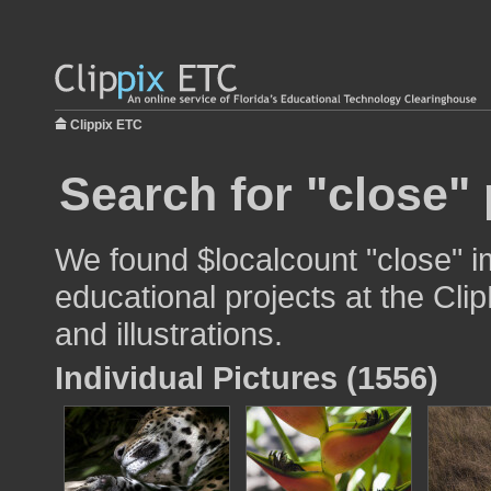
Clippix ETC
Search for "close" 
We found $localcount "close" i
educational projects at the Cli
and illustrations.
Individual Pictures (1556)