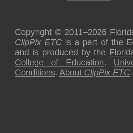
Copyright © 2011–2026
Florid
ClipPix ETC
is a part of the
E
and is produced by the
Florid
College of Education
,
Univ
Conditions
.
About
ClipPix ETC
.