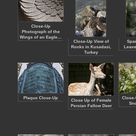
Close-Up
Photograph of the
Wings of an Eagle…
Close-Up View of
Spa
Rocks in Kusadasi,
Leave
Turkey
Plaque Close-Up
Close-
Close Up of Female
Sn
Persian Fallow Deer