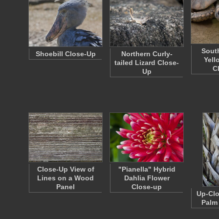
Sout
Shoebill Close-Up
Northern Curly-
Yell
tailed Lizard Close-
C
Up
Close-Up View of
"Pianella" Hybrid
Lines on a Wood
Dahlia Flower
Panel
Close-up
Up-Clo
Palm 