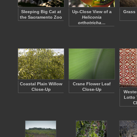
Sleeping Big Cat at
Up-Close View of a
Grass 
the Sacramento Zoo
Heliconia
orthotricha
…
Coastal Plain Willow
Crane Flower Leaf
Close-Up
Close-Up
Wester
Lotto 
C