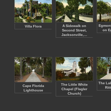
Egmont
A Sidewalk on
Villa Flora
on E
Second Street,
Jacksonville,…
The Lak
The Little White
Cape Florida
Rit
Chapel (Flagler
Lighthouse
Church)