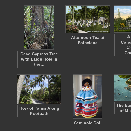
A
Afternoon Tea at
Cong
Poinciana
Ch
Co
Dead Cypress Tree
with Large Hole in
the…
The Eas
Row of Palms Along
of Mi
Footpath
Seminole Doll