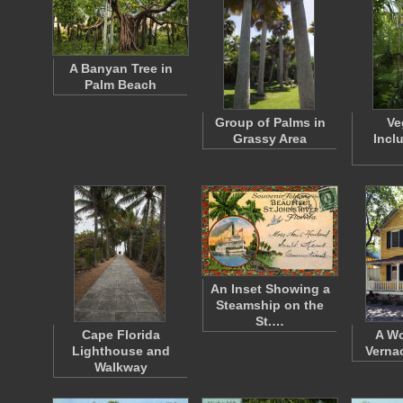
A Banyan Tree in
Palm Beach
Group of Palms in
Ve
Grassy Area
Incl
An Inset Showing a
Steamship on the
St.…
Cape Florida
A W
Lighthouse and
Verna
Walkway