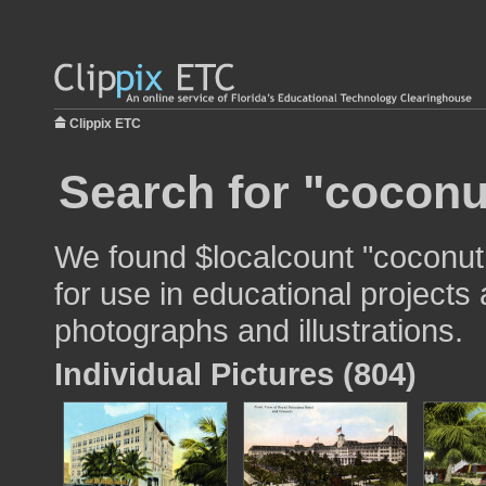
Clippix ETC
Search for "coconu
We found $localcount "coconu
for use in educational projects 
photographs and illustrations.
Individual Pictures (804)