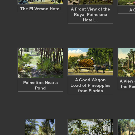
The El Verano Hotel
A Front View of the
A 
Royal Poinciana
Hotel…
A Good Wagon
A View o
Palmettos Near a
Load of Pineapples
the Re
Pond
from Florida