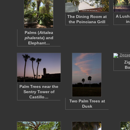
A Lush
The Dining Room at
in
the Poinciana Grill
Palms (
Attalea
phalerata
) and
Elephant…
Zi
Bo
Palm Trees near the
Sentry Tower of
Castillo…
Two Palm Trees at
Dusk