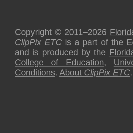
Copyright © 2011–2026
Florid
ClipPix ETC
is a part of the
E
and is produced by the
Florid
College of Education
,
Univ
Conditions
.
About
ClipPix ETC
.