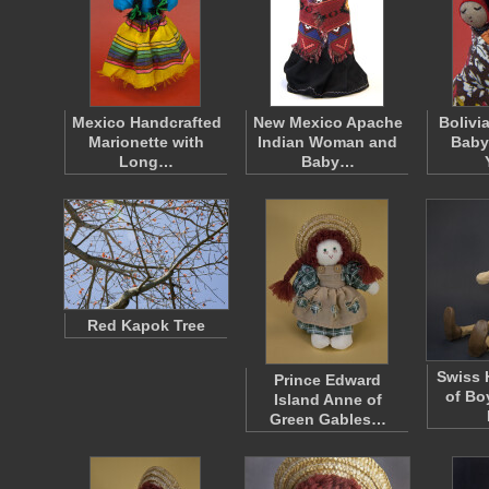
Mexico Handcrafted
New Mexico Apache
Bolivi
Marionette with
Indian Woman and
Baby
Long…
Baby…
Red Kapok Tree
Swiss 
Prince Edward
of Bo
Island Anne of
Green Gables…