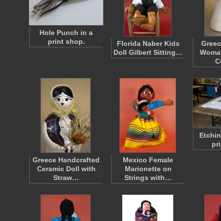
Hole Punch in a
print shop.
Florida Naber Kids
Greec
Doll Gilbert Sitting…
Woman
C
Etchin
pr
Greece Handcrafted
Mexico Female
Ceramic Doll with
Marionette on
Straw…
Strings with…