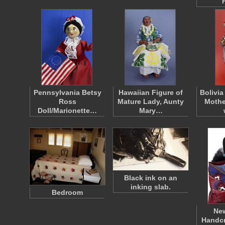
Pennsylvania Betsy
Hawaiian Figure of
Bolivia
Ross
Mature Lady, Aunty
Mothe
Doll/Marionette…
Mary…
Black ink on an
inking slab.
Bedroom
Ne
Handcr