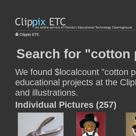
Clippix ETC
Search for "cotton 
We found $localcount "cotton pr
educational projects at the Cli
and illustrations.
Individual Pictures (257)