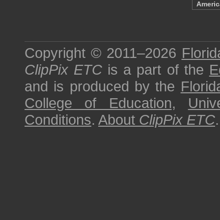
Ameri
Copyright © 2011–2026
Florid
ClipPix ETC
is a part of the
E
and is produced by the
Florid
College of Education
,
Univ
Conditions
.
About
ClipPix ETC
.