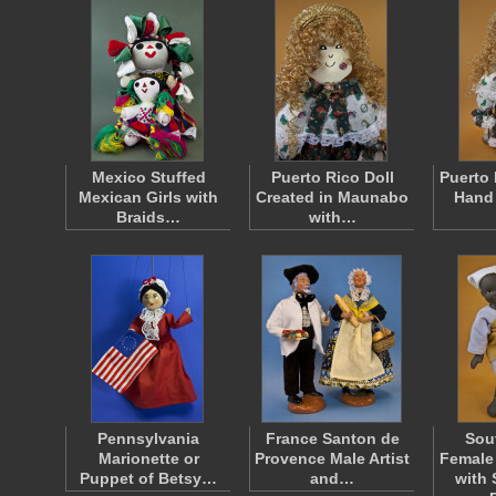
Mexico Stuffed
Puerto Rico Doll
Puerto 
Mexican Girls with
Created in Maunabo
Hand
Braids…
with…
Pennsylvania
France Santon de
Sou
Marionette or
Provence Male Artist
Female
Puppet of Betsy…
and…
with 