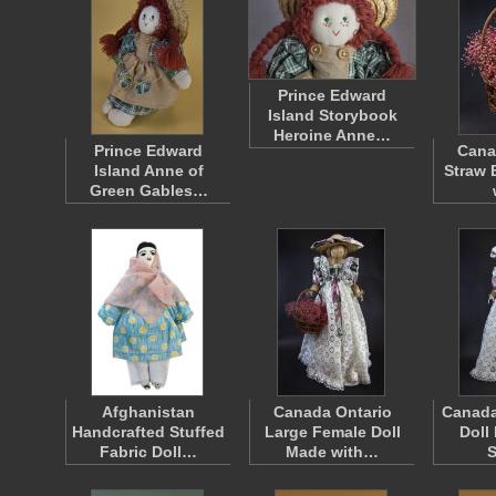
Prince Edward
Island Storybook
Heroine Anne…
Prince Edward
Cana
Island Anne of
Straw 
Green Gables…
Afghanistan
Canada Ontario
Canada
Handcrafted Stuffed
Large Female Doll
Doll
Fabric Doll…
Made with…