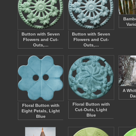
Bambo
Vari
Button with Seven
Button with Seven
Flowers and Cut-
Flowers and Cut-
Outs,…
Outs,…
A Whit
Da
Floral Button with
Floral Button with
Cut-Outs, Light
Eight Petals, Light
Blue
Blue