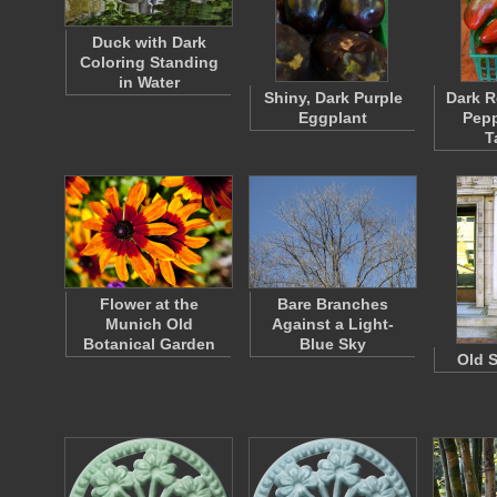
Duck with Dark
Coloring Standing
in Water
Shiny, Dark Purple
Dark R
Eggplant
Pepp
T
Flower at the
Bare Branches
Munich Old
Against a Light-
Botanical Garden
Blue Sky
Old S