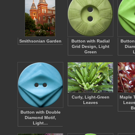
Smithsonian Garden
Button with Radial
Button
Grid Design, Light
Diam
Green
Curly, Light-Green
Maple T
Leaves
Leave
B
Button with Double
Diamond Motif,
Light…