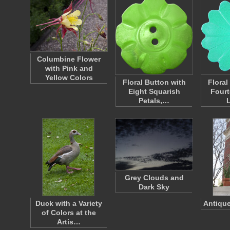
Columbine Flower
with Pink and
Yellow Colors
Floral Button with
Floral
Eight Squarish
Fourt
Petals,…
Grey Clouds and
Dark Sky
Duck with a Variety
Antique
of Colors at the
Artis…