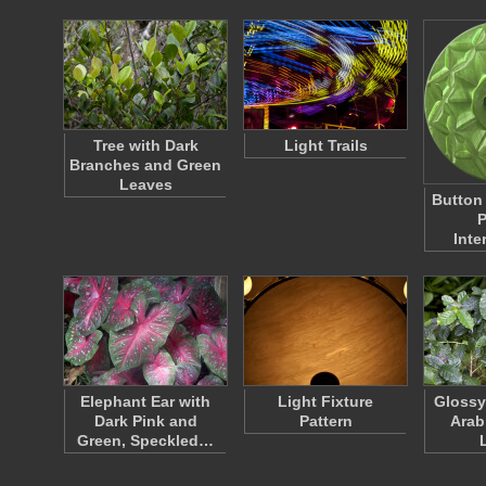
Tree with Dark
Light Trails
Branches and Green
Leaves
Button
P
Inte
Elephant Ear with
Light Fixture
Glossy
Dark Pink and
Pattern
Arab
Green, Speckled…