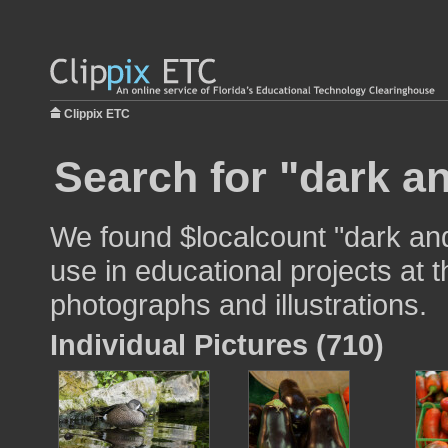
Clippix ETC
Search for "dark an
We found $localcount "dark and 
use in educational projects at t
photographs and illustrations.
Individual Pictures (710)