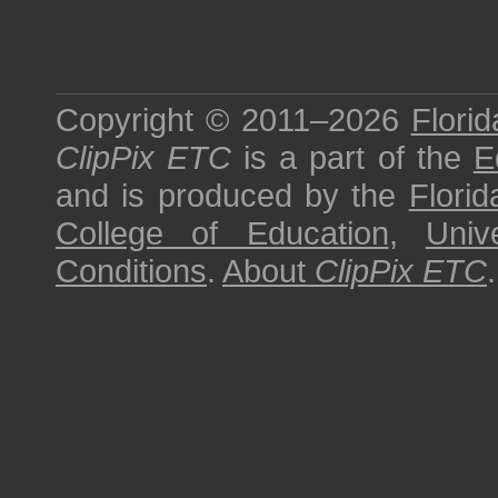
Copyright © 2011–2026
Florid
ClipPix ETC
is a part of the
E
and is produced by the
Florid
College of Education
,
Univ
Conditions
.
About
ClipPix ETC
.