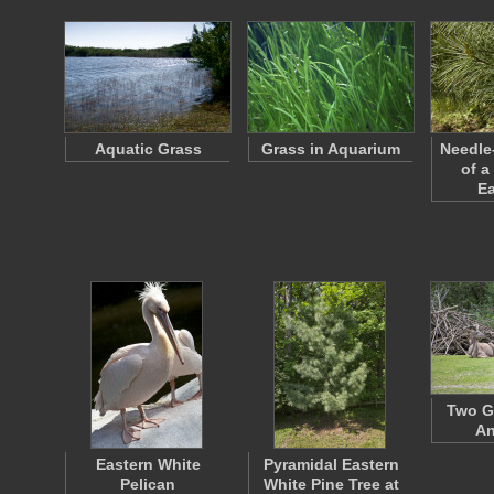
Aquatic Grass
Grass in Aquarium
Needle
of a
E
Two G
An
Eastern White
Pyramidal Eastern
Pelican
White Pine Tree at