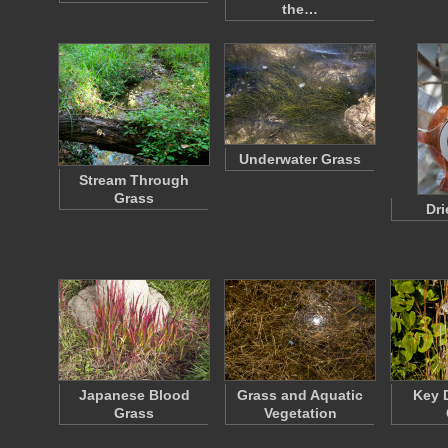
the…
Underwater Grass
Stream Through
Grass
Dri
Japanese Blood
Grass and Aquatic
Key D
Grass
Vegetation