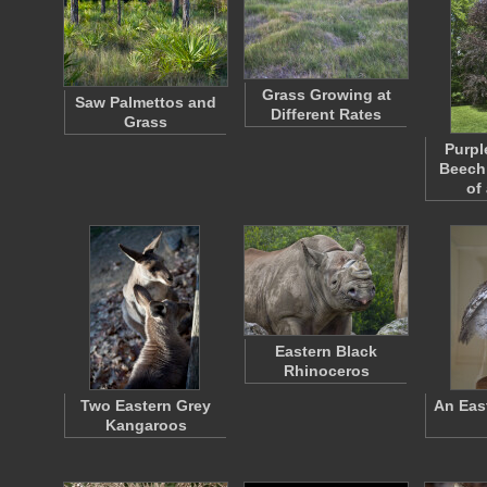
Grass Growing at
Saw Palmettos and
Different Rates
Grass
Purpl
Beech 
of
Eastern Black
Rhinoceros
Two Eastern Grey
An Eas
Kangaroos