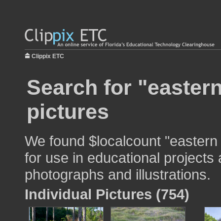
Clippix ETC
Search for "easter
pictures
We found $localcount "eastern
for use in educational projects 
photographs and illustrations.
Individual Pictures (754)