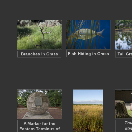
Fish Hiding in Grass
Branches in Grass
Tall G
Tra
A Marker for the
str
Eastern Terminus of