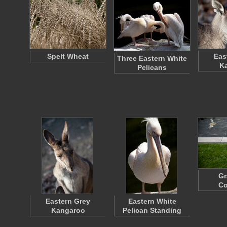
Spelt Wheat
Eas
Three Eastern White
K
Pelicans
Gr
Co
Eastern Grey
Eastern White
Kangaroo
Pelican Standing