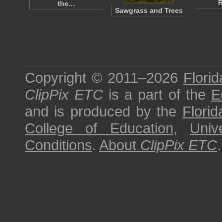
R
the…
Sawgrass and Trees
Copyright © 2011–2026
Florid
ClipPix ETC
is a part of the
E
and is produced by the
Florid
College of Education
,
Univ
Conditions
.
About
ClipPix ETC
.