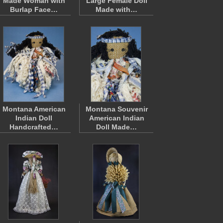
Made Woman with
Large Female Doll
Burlap Face…
Made with…
Montana American
Montana Souvenir
Indian Doll
American Indian
Handcrafted…
Doll Made…