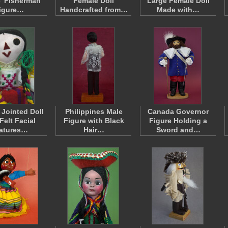
' Fisherman
Female Doll
Large Female Doll
igure…
Handcrafted from…
Made with…
 Jointed Doll
Philippines Male
Canada Governor
Felt Facial
Figure with Black
Figure Holding a
atures…
Hair…
Sword and…