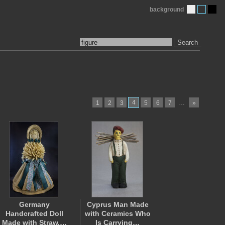
background
Search
4
…
1
2
3
5
6
7
»
Germany
Cyprus Man Made
Handcrafted Doll
with Ceramics Who
Made with Straw,…
Is Carrying…