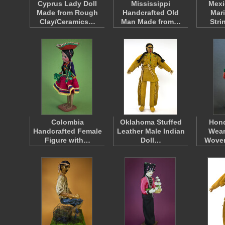
Cyprus Lady Doll
Mississippi
Mexi
Made from Rough
Handcrafted Old
Mari
Clay/Ceramics…
Man Made from…
Stri
Colombia
Oklahoma Stuffed
Hon
Handcrafted Female
Leather Male Indian
Wear
Figure with…
Doll…
Wove