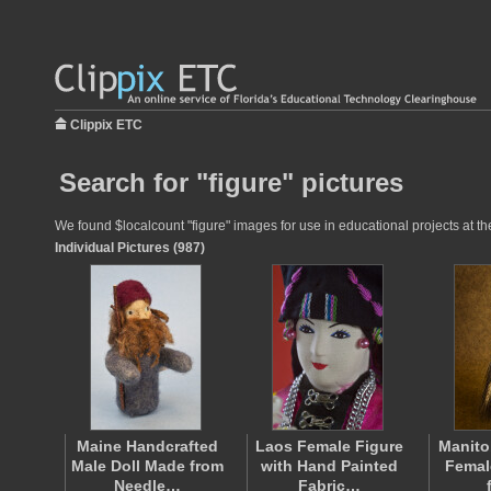
Clippix ETC
Search for "figure" pictures
We found $localcount "figure" images for use in educational projects at th
Individual Pictures (987)
Maine Handcrafted
Laos Female Figure
Manito
Male Doll Made from
with Hand Painted
Femal
Needle…
Fabric…