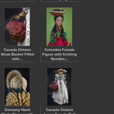
Canada Ontario
Colombia Female
Straw Basket Filled
Figure with Knitting
with…
Needles…
Germany Hand
Canada Ontario