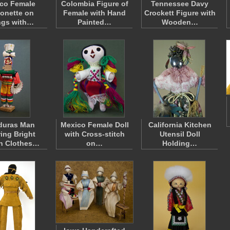
co Female
Colombia Figure of
Tennessee Davy
onette on
Female with Hand
Crockett Figure with
ngs with…
Painted…
Wooden…
duras Man
Mexico Female Doll
California Kitchen
ing Bright
with Cross-stitch
Utensil Doll
n Clothes…
on…
Holding…