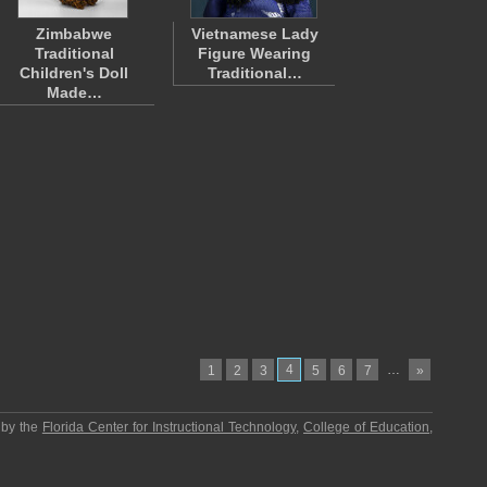
Zimbabwe
Vietnamese Lady
Traditional
Figure Wearing
Children's Doll
Traditional…
Made…
4
…
1
2
3
5
6
7
»
 by the
Florida Center for Instructional Technology
,
College of Education
,