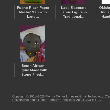
Puerto Rican Paper
Laos Elaborate
Oklah
Mache' Man with
Fabric Figure in
India
Land…
Traditional…
Han
South African
Figure Made with
Stone-Fired…
Copyright © 2011–2026
Florida Center for Instructional Technology
.
Cli
University of South Florida
.
Terms & Conditions
.
About
ClipPix ETC
.