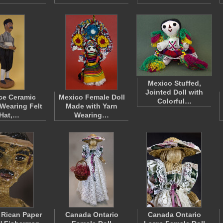
Mexico Stuffed,
Jointed Doll with
ce Ceramic
Mexico Female Doll
Colorful…
 Wearing Felt
Made with Yarn
Hat,…
Wearing…
 Rican Paper
Canada Ontario
Canada Ontario