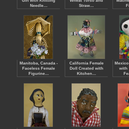
Girl with Knitting
Wheat Torso and
Mache
Needle…
Straw…
F
Manitoba, Canada -
California Female
Mexico
Faceless Female
Doll Created with
with 
Figurine…
Kitchen…
Fe