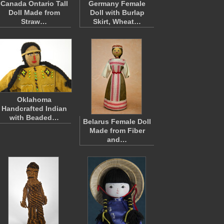
Canada Ontario Tall
Germany Female
Doll Made from
Doll with Burlap
Straw…
Skirt, Wheat…
Oklahoma
Handcrafted Indian
with Beaded…
Belarus Female Doll
Made from Fiber
and…