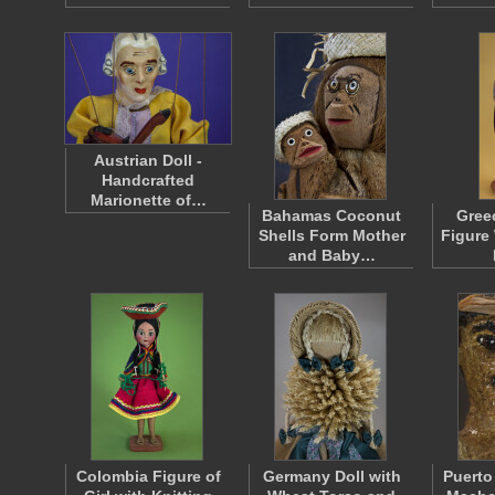
Austrian Doll -
Handcrafted
Marionette of…
Bahamas Coconut
Gree
Shells Form Mother
Figure
and Baby…
Colombia Figure of
Germany Doll with
Puerto