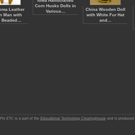
Iowa Handcrafted
Corn Husks Dolls in
oma Leather
China Wooden Doll
Various…
n Man with
with White Fur Hat
d Beaded…
and…
pPix ETC
is a part of the
Educational Technology Clearinghouse
and is produced