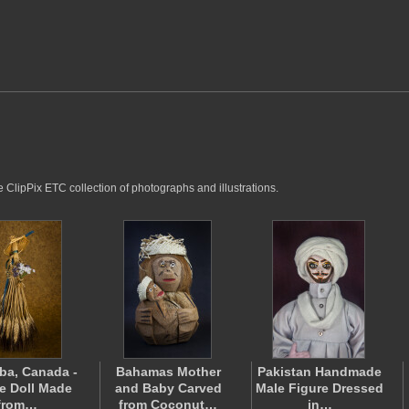
e ClipPix ETC collection of photographs and illustrations.
ba, Canada -
Bahamas Mother
Pakistan Handmade
e Doll Made
and Baby Carved
Male Figure Dressed
from…
from Coconut…
in…