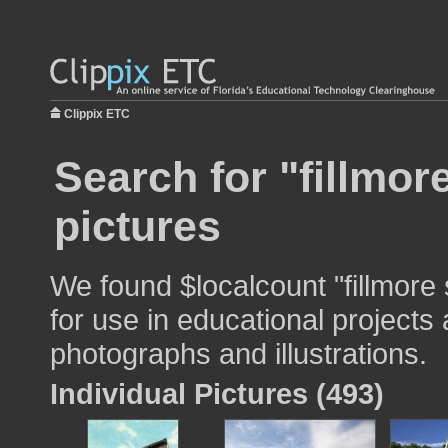
Clippix ETC
Search for "fillmor
pictures
We found $localcount "fillmore
for use in educational projects 
photographs and illustrations.
Individual Pictures (493)