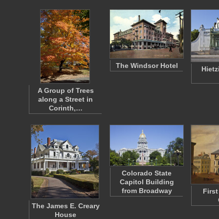
The Windsor Hotel
Hietz
A Group of Trees
along a Street in
Corinth,…
Colorado State
Capitol Building
from Broadway
Firs
The James E. Creary
House