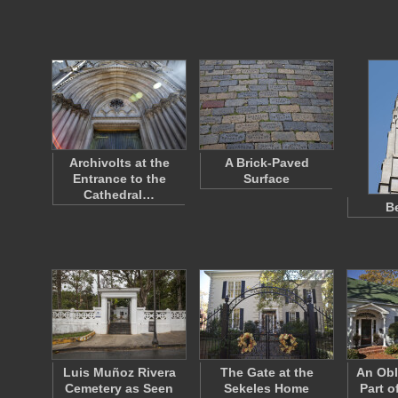
Archivolts at the
A Brick-Paved
Entrance to the
Surface
Cathedral…
Be
Luis Muñoz Rivera
The Gate at the
An Obl
Cemetery as Seen
Sekeles Home
Part o