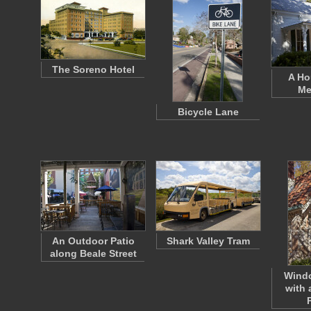
The Soreno Hotel
A Ho
Me
Bicycle Lane
An Outdoor Patio
Shark Valley Tram
along Beale Street
Wind
with 