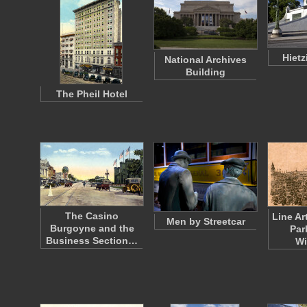
Hietz
National Archives
Building
The Pheil Hotel
The Casino
Line Ar
Men by Streetcar
Burgoyne and the
Par
Business Section…
W