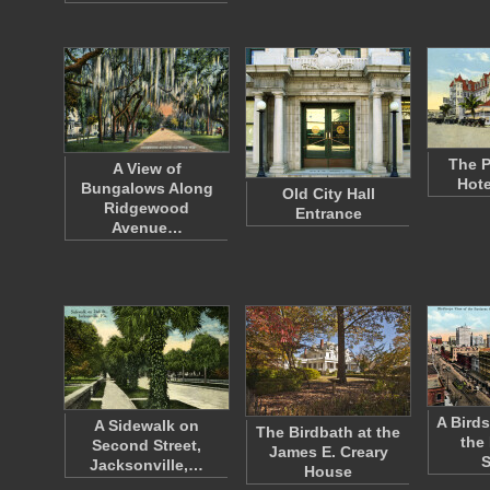
The P
A View of
Hote
Bungalows Along
Old City Hall
Ridgewood
Entrance
Avenue…
A Birds
A Sidewalk on
The Birdbath at the
the
Second Street,
James E. Creary
S
Jacksonville,…
House