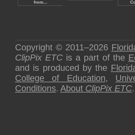
from…
Co
Copyright © 2011–2026
Florid
ClipPix ETC
is a part of the
E
and is produced by the
Florid
College of Education
,
Univ
Conditions
.
About
ClipPix ETC
.