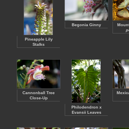
Begonia Ginny
Moun
p
Pineapple Lily
Stalks
Cannonball Tree
Mexic
Close-Up
Philodendron x
Evansii Leaves