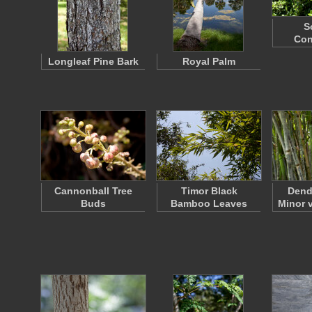
S
Co
Longleaf Pine Bark
Royal Palm
Cannonball Tree
Timor Black
Dend
Buds
Bamboo Leaves
Minor 