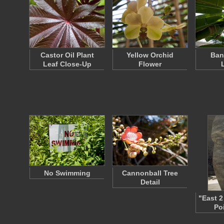
Castor Oil Plant
Yellow Orchid
Ban
Leaf Close-Up
Flower
No Swimming
Cannonball Tree
Detail
"East 2
Po