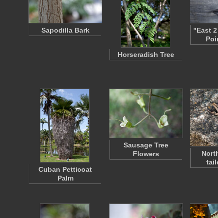
Sapodilla Bark
"East 2
Poi
Horseradish Tree
Sausage Tree
Nort
Flowers
tai
Cuban Petticoat
Palm