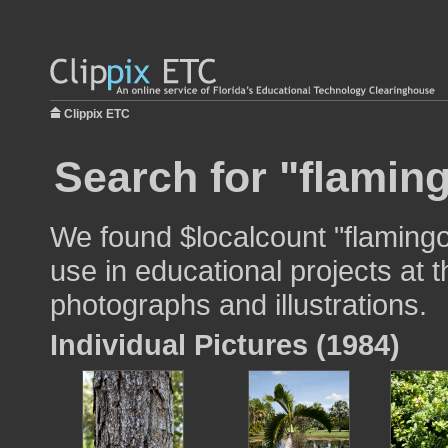
Clippix ETC
Search for "flamin
We found $localcount "flaming
use in educational projects at t
photographs and illustrations.
Individual Pictures (1984)