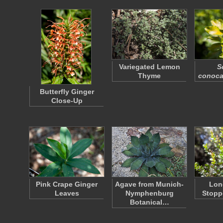
Variegated Lemon
S
Thyme
conoc
Butterfly Ginger
Close-Up
Pink Crape Ginger
Agave from Munich-
Lon
Leaves
Nymphenburg
Stopp
Botanical…