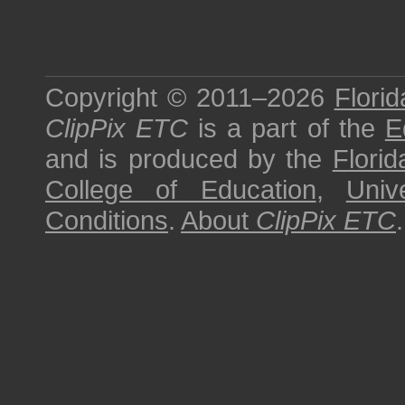
Copyright © 2011–2026
Florid
ClipPix ETC
is a part of the
E
and is produced by the
Florid
College of Education
,
Univ
Conditions
.
About
ClipPix ETC
.