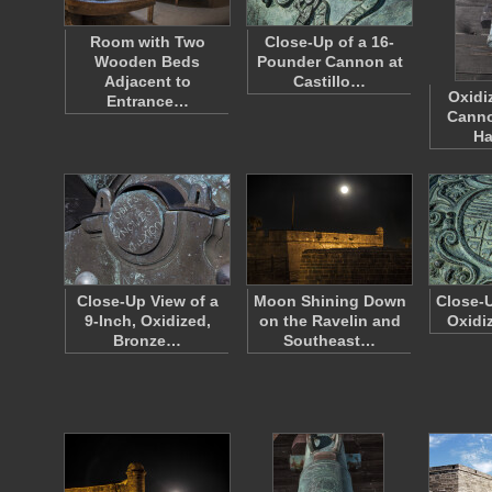
Room with Two
Close-Up of a 16-
Wooden Beds
Pounder Cannon at
Adjacent to
Castillo…
Oxidi
Entrance…
Canno
H
Close-Up View of a
Moon Shining Down
Close-U
9-Inch, Oxidized,
on the Ravelin and
Oxidi
Bronze…
Southeast…