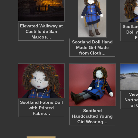
Elevated Walkway at
Scotlan
Castillo de San
Doll 
Marcos…
F
Scotland Doll Hand
Made Girl Made
from Cloth…
Vie
Northe
Scotland Fabric Doll
of 
with Printed
Scotland
Fabric…
Handcrafted Young
Girl Wearing…