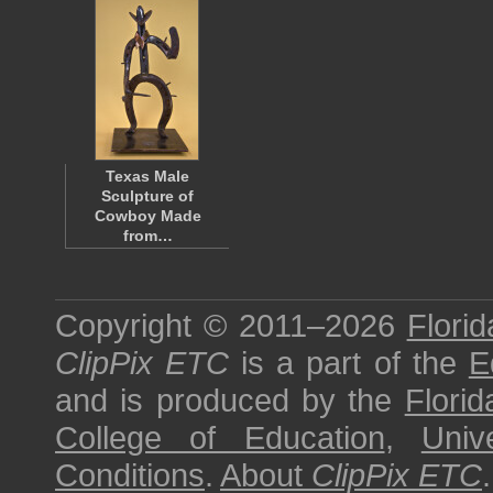
Texas Male
Sculpture of
Cowboy Made
from…
Copyright © 2011–2026
Florid
ClipPix ETC
is a part of the
E
and is produced by the
Florid
College of Education
,
Univ
Conditions
.
About
ClipPix ETC
.