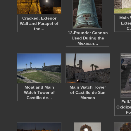
Main 
Cracked, Exterior
Exte
Wall and Parapet of
Ca
the…
12-Pounder Cannon
Used During the
Mexican…
Moat and Main
Main Watch Tower
Watch Tower of
of Castillo de San
Castillo de…
Marcos
Full
Oxidize
Po