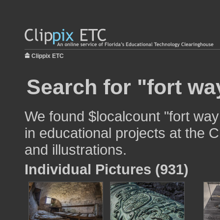
Clippix ETC
Search for "fort wa
We found $localcount "fort way
in educational projects at the 
and illustrations.
Individual Pictures (931)