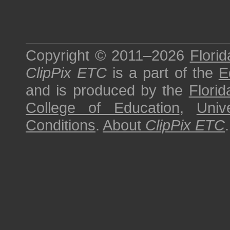
Copyright © 2011–2026
Florid
ClipPix ETC
is a part of the
E
and is produced by the
Florid
College of Education
,
Univ
Conditions
.
About
ClipPix ETC
.