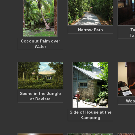
Narrow Path
Ta
Ta
Coconut Palm over
Water
Scene in the Jungle
at Davista
Woo
Side of House at the
Kampong