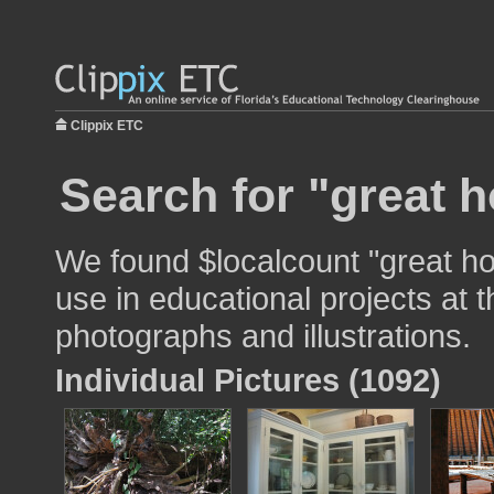
Clippix ETC
Search for "great 
We found $localcount "great h
use in educational projects at t
photographs and illustrations.
Individual Pictures (1092)