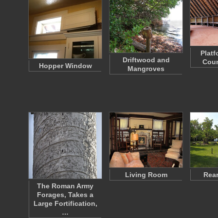
Platf
Driftwood and
Coun
Hopper Window
Mangroves
Living Room
Rear
The Roman Army
Forages, Takes a
Large Fortification,
…