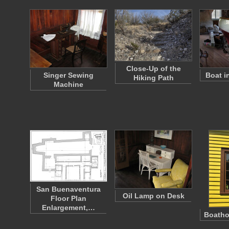
Close-Up of the
Singer Sewing
Boat i
Hiking Path
Machine
San Buenaventura
Oil Lamp on Desk
Floor Plan
Enlargement,…
Boath