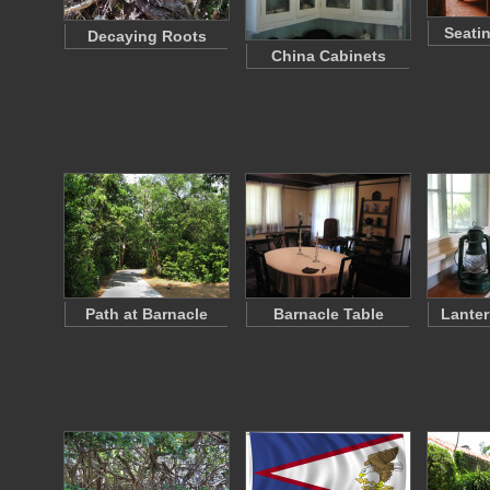
Seati
Decaying Roots
China Cabinets
Path at Barnacle
Barnacle Table
Lanter