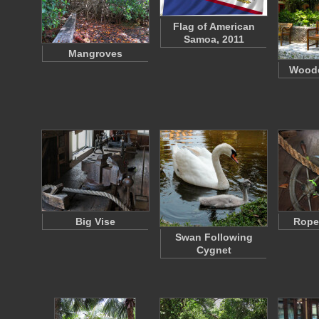
Flag of American
Samoa, 2011
Mangroves
Wood
Big Vise
Rope
Swan Following
Cygnet