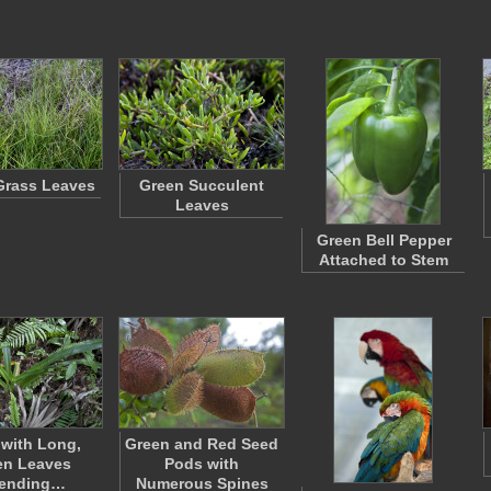
Grass Leaves
Green Succulent
Leaves
Green Bell Pepper
Attached to Stem
 with Long,
Green and Red Seed
en Leaves
Pods with
tending…
Numerous Spines