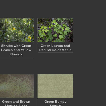
Shrubs with Green
Green Leaves and
Leaves and Yellow
Red Stems of Maple
Flowers
Green and Brown
Green Bumpy
Mottled Floor
Texture