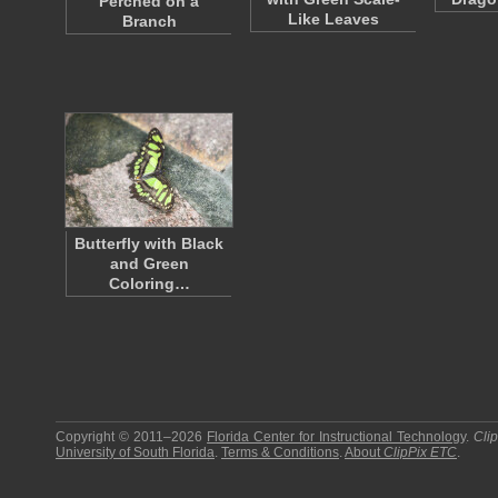
Perched on a
Like Leaves
Branch
Butterfly with Black
and Green
Coloring…
Copyright © 2011–2026
Florida Center for Instructional Technology
.
Cli
University of South Florida
.
Terms & Conditions
.
About
ClipPix ETC
.