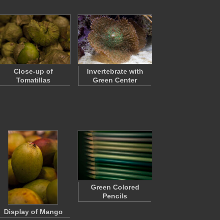
Close-up of
Invertebrate with
Tomatillas
Green Center
Green Colored
Pencils
Display of Mango