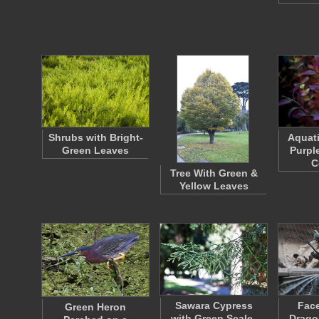
Shrubs with Bright-
Aquati
Green Leaves
Purpl
C
Tree With Green &
Yellow Leaves
Sawara Cypress
Face
Green Heron
with Green Scale-
Drago