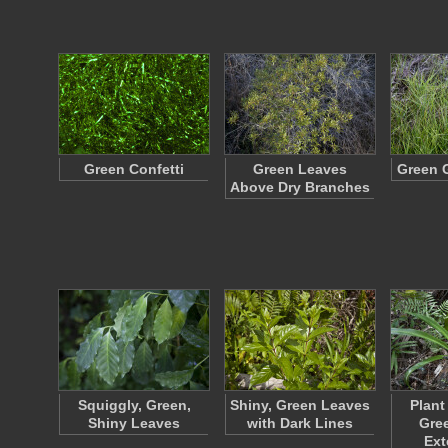
Green Confetti
Green Leaves
Green 
Above Dry Branches
Squiggly, Green,
Shiny, Green Leaves
Plant
Shiny Leaves
with Dark Lines
Gre
Ex