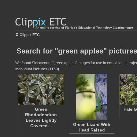
Clippix ETC
Search for "green apples" picture
We found $localcount "green apples" images for use in educational project
Individual Pictures (1159)
Green
Pale G
Rhododendron
Leaves Lightly
Green Lizard With
Covered…
Head Raised