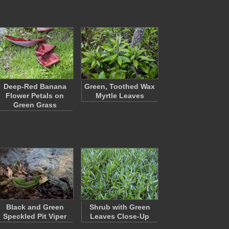
Deep-Red Banana
Green, Toothed Wax
Flower Petals on
Myrtle Leaves
Green Grass
Black and Green
Shrub with Green
Speckled Pit Viper
Leaves Close-Up