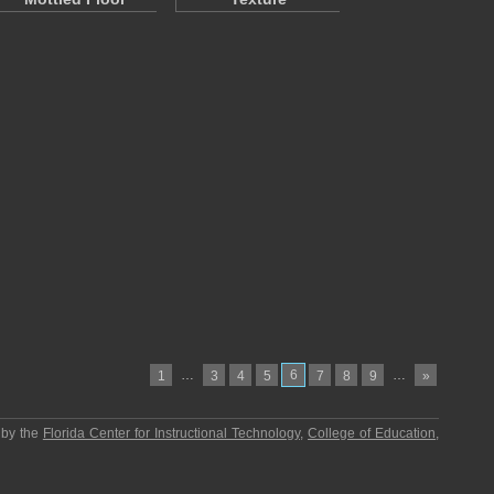
…
6
…
1
3
4
5
7
8
9
»
 by the
Florida Center for Instructional Technology
,
College of Education
,