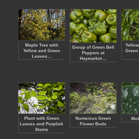
Maple Tree with
Yellow
Group of Green Bell
Yellow and Green
Green 
Peppers at
Leaves…
Haymarket…
Plant with Green
Numerous Green
Mot
Leaves and Purplish
Flower Buds
Stems