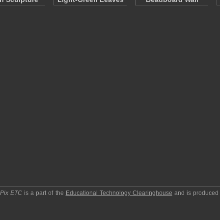
pPix ETC
is a part of the
Educational Technology Clearinghouse
and is produced