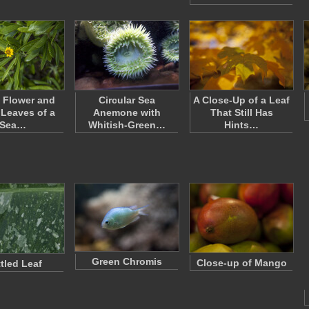
 Flower and
Circular Sea
A Close-Up of a Leaf
Leaves of a
Anemone with
That Still Has
Sea…
Whitish-Green…
Hints…
Green Chromis
Close-up of Mango
tled Leaf