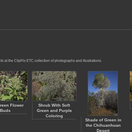
s
s at the ClipPix ETC collection of photographs and illustrations.
reen Flower
Shrub With Soft
Buds
Green and Purple
Coloring
Shade of Green in
the Chihuanhuan
Desert