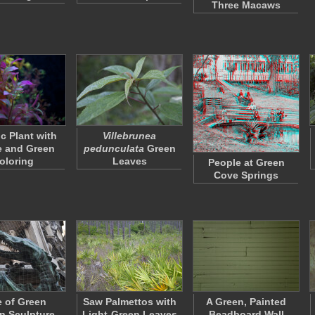
Three Macaws
c Plant with
Villebrunea
e and Green
pedunculata
Green
oloring
Leaves
People at Green
Cove Springs
 of Green
Saw Palmettos with
A Green, Painted
n Sculpture
Light-Green Leaves
Beadboard Wall