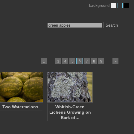
background
Search
…
6
…
1
3
4
5
7
8
9
»
Two Watermelons
Whitish-Green
Lichens Growing on
Bark of…