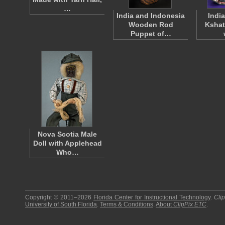
…
India and Indonesia
India
Wooden Rod
Kshat
Puppet of…
Nova Scotia Male
Doll with Applehead
Who…
Copyright © 2011–2026
Florida Center for Instructional Technology
.
Cli
University of South Florida
.
Terms & Conditions
.
About
ClipPix ETC
.