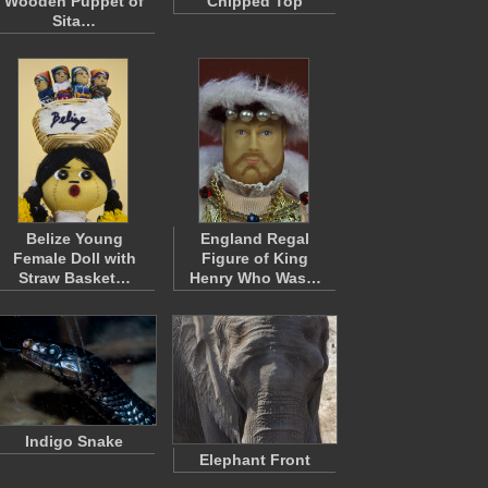
Wooden Puppet of
Chipped Top
Sita…
Belize Young
England Regal
Female Doll with
Figure of King
Straw Basket…
Henry Who Was…
Indigo Snake
Elephant Front