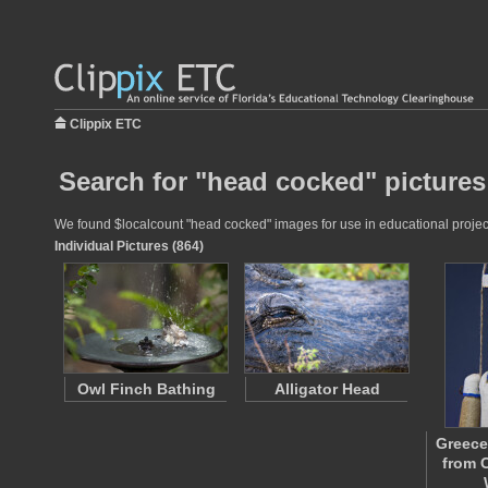
Clippix ETC
Search for "head cocked" pictures
We found $localcount "head cocked" images for use in educational projects
Individual Pictures (864)
Owl Finch Bathing
Alligator Head
Greece
from 