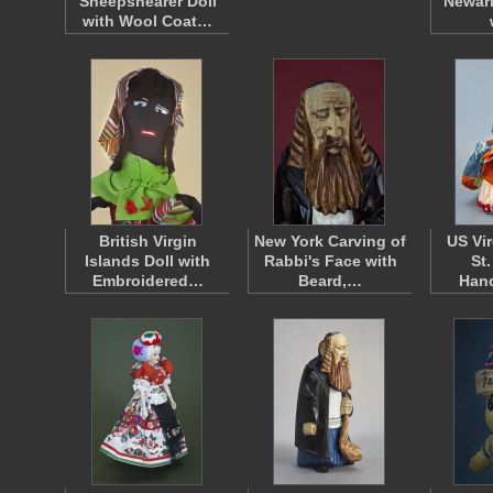
Sheepshearer Doll
Newari
with Wool Coat…
British Virgin
New York Carving of
US Vir
Islands Doll with
Rabbi's Face with
St
Embroidered…
Beard,…
Han