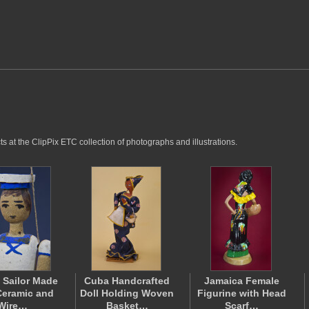
 at the ClipPix ETC collection of photographs and illustrations.
 Sailor Made
Cuba Handcrafted
Jamaica Female
Ceramic and
Doll Holding Woven
Figurine with Head
Wire…
Basket…
Scarf…