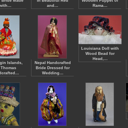
 Bride Made
in Beautiful Red
Wooden Puppet of
with…
and…
Rama…
Louisiana Doll with
Wood Bead for
Head,…
gin Islands,
Nepal Handcrafted
. Thomas
Bride Dressed for
dcrafted…
Wedding…