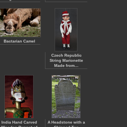
Bactarian Camel
Czech Republic
String Marionette
Made from…
India Hand Carved
A Headstone with a