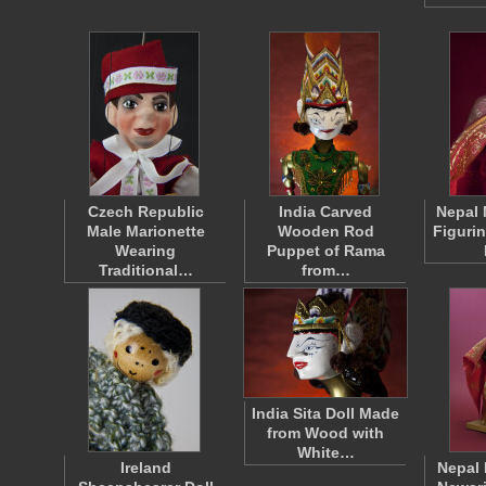
Czech Republic
India Carved
Nepal 
Male Marionette
Wooden Rod
Figuri
Wearing
Puppet of Rama
Traditional…
from…
India Sita Doll Made
from Wood with
White…
Ireland
Nepal 