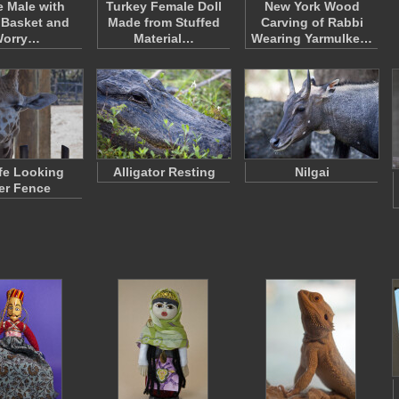
e Male with
Turkey Female Doll
New York Wood
 Basket and
Made from Stuffed
Carving of Rabbi
orry…
Material…
Wearing Yarmulke…
ffe Looking
Alligator Resting
Nilgai
er Fence