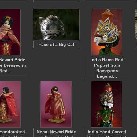
Face of a Big Cat
Newari Bride
India Rama Rod
ne Dressed in
Puppet from
Red…
Ramayana
Legend…
Handcrafted
Nepal Newari Bride
India Hand Carved