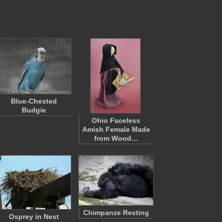
Blue-Chested
Budgie
Ohio Faceless
Amish Female Made
from Wood…
Chimpanze Resting
Osprey in Nest