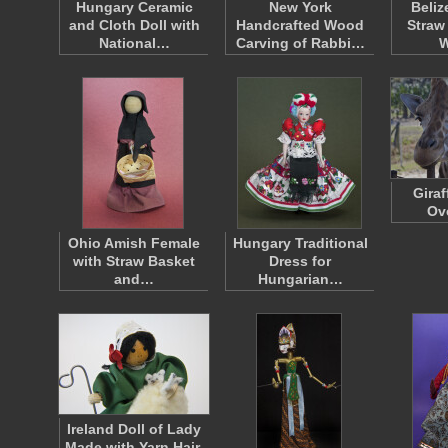
Hungary Ceramic
New York
Beliz
and Cloth Doll with
Handcrafted Wood
Straw
National…
Carving of Rabbi…
W
Gira
Ov
Ohio Amish Female
Hungary Traditional
with Straw Basket
Dress for
and…
Hungarian…
Ireland Doll of Lady
Made with Yarn Hair,