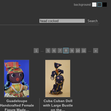
background
Search
…
8
…
1
5
6
7
9
10
11
»
Guadeloupe
Cuba Cuban Doll
Handcrafted Female
with Large Bustle
Figure Made…
on the…