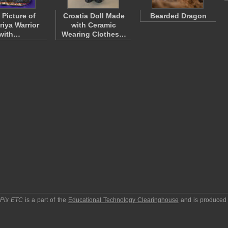
 Picture of
Croatia Doll Made
Bearded Dragon
riya Warrior
with Ceramic
with…
Wearing Clothes…
pPix ETC
is a part of the
Educational Technology Clearinghouse
and is produced