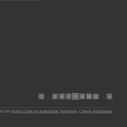
…
8
…
1
5
6
7
9
10
11
»
 by the
Florida Center for Instructional Technology
,
College of Education
,