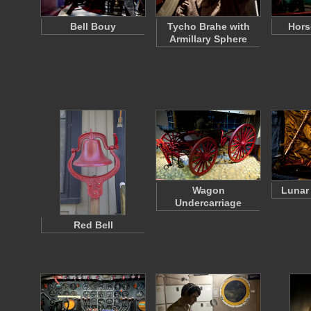
Bell Bouy
Tycho Brahe with
Hors
Armillary Sphere
Wagon
Lunar
Undercarriage
Red Bell