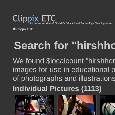
Clippix ETC
Search for "hirsh
We found $localcount "hirshh
images for use in educational p
of photographs and illustrations
Individual Pictures (1113)