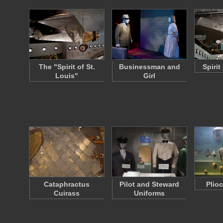
The "Spirit of St.
Businessman and
Spirit
Louis"
Girl
Cataphractus
Pilot and Steward
Plio
Cuirass
Uniforms