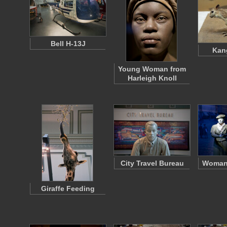
Bell H-13J
Kan
Young Woman from
Harleigh Knoll
City Travel Bureau
Woman 
Giraffe Feeding