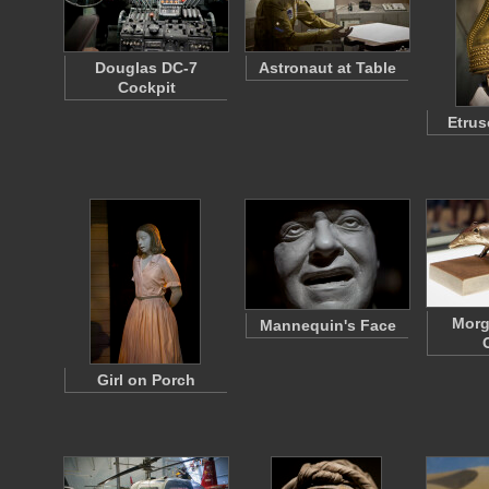
Douglas DC-7
Astronaut at Table
Cockpit
Etrus
Mor
Mannequin's Face
Girl on Porch