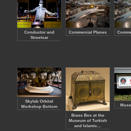
Conductor and
Commercial Planes
Commer
Streetcar
Skylab Orbital
Muse
Workshop Bottom
Brass Box at the
Museum of Turkish
and Islamic…