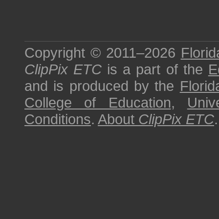
Copyright © 2011–2026
Florid
ClipPix ETC
is a part of the
E
and is produced by the
Florid
College of Education
,
Univ
Conditions
.
About
ClipPix ETC
.