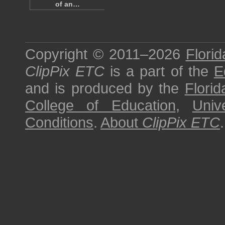
of an…
Copyright © 2011–2026
Florid
ClipPix ETC
is a part of the
E
and is produced by the
Florid
College of Education
,
Univ
Conditions
.
About
ClipPix ETC
.