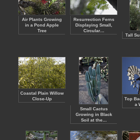
Air Plants Growing
Resurrection Ferns
in a Pond Apple
Displaying Small,
Tree
Circular…
Tall S
Coastal Plain Willow
Close-Up
Top Ba
a 
Small Cactus
Growing in Black
Soil at the…