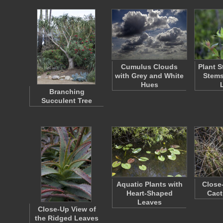
Cumulus Clouds
Plant S
with Grey and White
Stems
Hues
Branching
Succulent Tree
Aquatic Plants with
Close
Heart-Shaped
Cact
Leaves
Close-Up View of
the Ridged Leaves