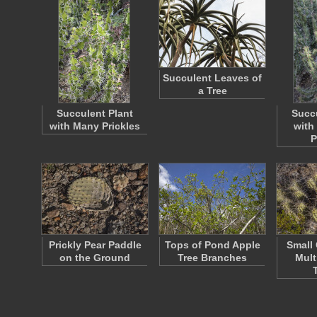
Succulent Leaves of
a Tree
Succulent Plant
Succu
with Many Prickles
with
P
Prickly Pear Paddle
Tops of Pond Apple
Small
on the Ground
Tree Branches
Mult