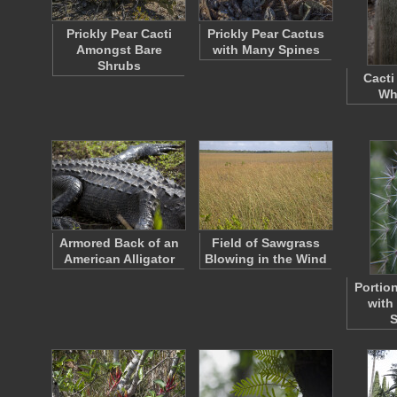
Prickly Pear Cacti
Prickly Pear Cactus
Amongst Bare
with Many Spines
Shrubs
Cacti
Wh
Armored Back of an
Field of Sawgrass
American Alligator
Blowing in the Wind
Portio
with