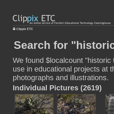
Clippix ETC
Search for "historic
We found $localcount "historic t
use in educational projects at t
photographs and illustrations.
Individual Pictures (2619)