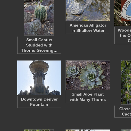
American Alligator
Woode
in Shallow Water
the O
Small Cactus
C
Studded with
Thorns Growing…
Small Aloe Plant
Downtown Denver
with Many Thorns
Fountain
Close
Cact