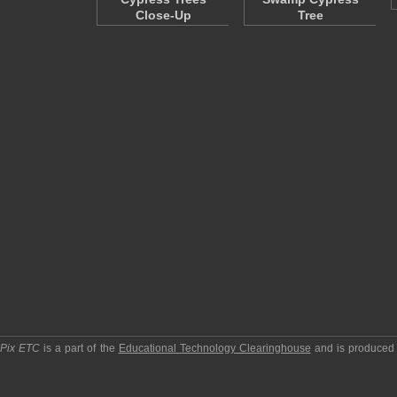
Close-Up
Tree
pPix ETC
is a part of the
Educational Technology Clearinghouse
and is produced