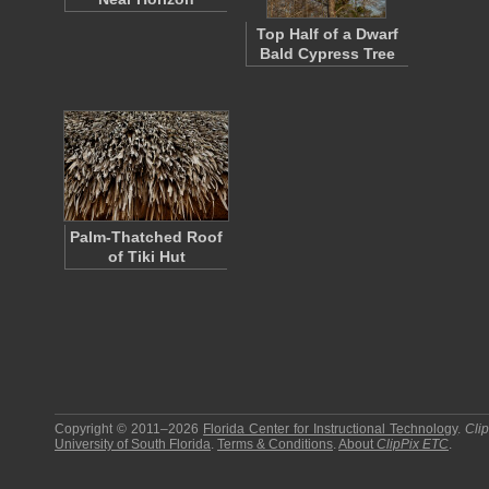
Top Half of a Dwarf
Bald Cypress Tree
Palm-Thatched Roof
of Tiki Hut
Copyright © 2011–2026
Florida Center for Instructional Technology
.
Cli
University of South Florida
.
Terms & Conditions
.
About
ClipPix ETC
.