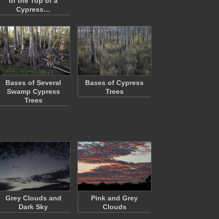
of the Top of a
Cypress…
Bases of Several
Bases of Cypress
Swamp Cypress
Trees
Trees
Grey Clouds and
Pink and Grey
Dark Sky
Clouds