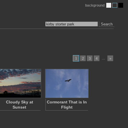
background
Search
1
…
2
3
4
»
Cloudy Sky at
Cormorant That is In
Sunset
Flight