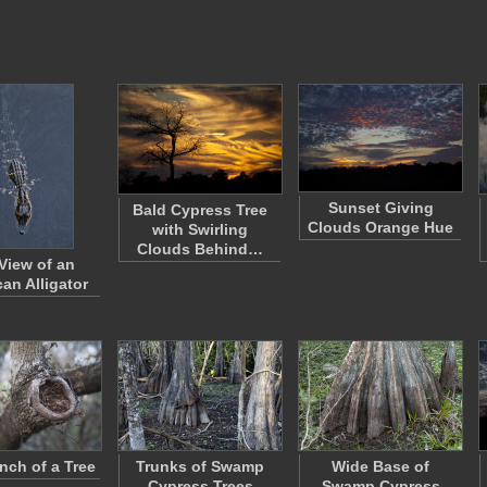
Sunset Giving
Bald Cypress Tree
Clouds Orange Hue
with Swirling
Clouds Behind…
View of an
an Alligator
nch of a Tree
Trunks of Swamp
Wide Base of
Cypress Trees
Swamp Cypress