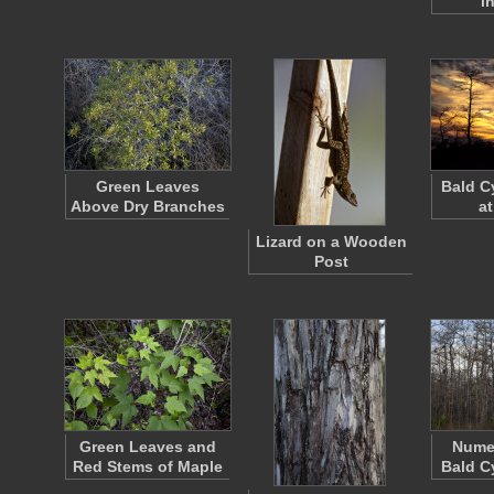
i
Green Leaves
Bald C
Above Dry Branches
at
Lizard on a Wooden
Post
Green Leaves and
Nume
Red Stems of Maple
Bald C