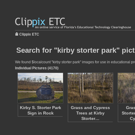
Clippix ETC
Search for "kirby storter park" pic
We found $localcount "kirby storter park" images for use in educational pro
Individual Pictures (4170)
Kirby S. Storter Park
Grass and Cypress
Gras
Sign in Rock
Trees at Kirby
Storte
Storter…
C