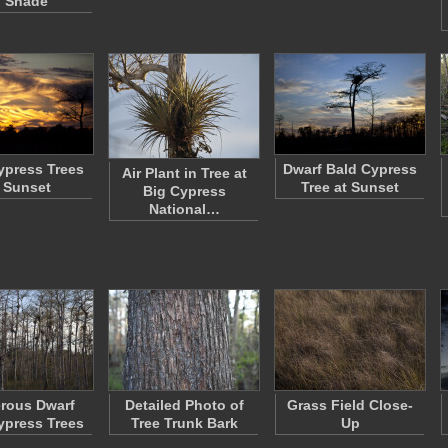
n Shade
ypress Trees
Dwarf Bald Cypress
Air Plant in Tree at
 Sunset
Tree at Sunset
Big Cypress
National…
rous Dwarf
Detailed Photo of
Grass Field Close-
ypress Trees
Tree Trunk Bark
Up