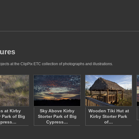
tures
jects at the ClipPix ETC collection of photographs and illustrations.
s at Kirby
Sky Above Kirby
Wooden Tiki Hut at
r Park of Big
Storter Park of Big
Kirby Storter Park
ypress…
Cypress…
of…