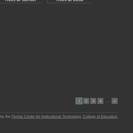
1
…
2
3
4
»
 by the
Florida Center for Instructional Technology
,
College of Education
,