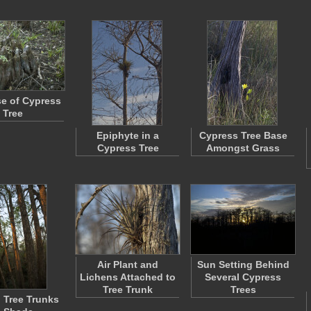
e of Cypress
Tree
Epiphyte in a
Cypress Tree Base
Cypress Tree
Amongst Grass
Air Plant and
Sun Setting Behind
Lichens Attached to
Several Cypress
Tree Trunk
Trees
l Tree Trunks