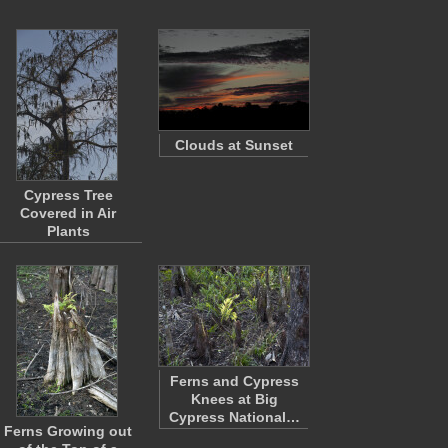
Clouds at Sunset
Cypress Tree
Covered in Air
Plants
Ferns and Cypress
Knees at Big
Cypress National…
Ferns Growing out