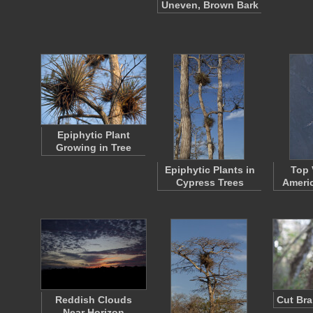
Uneven, Brown Bark
Epiphytic Plant
Growing in Tree
Epiphytic Plants in
Top 
Cypress Trees
Americ
Reddish Clouds
Cut Bra
Near Horizon