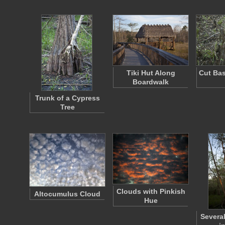
Tiki Hut Along
Cut Bas
Boardwalk
Trunk of a Cypress
Tree
Clouds with Pinkish
Altocumulus Cloud
Hue
Severa