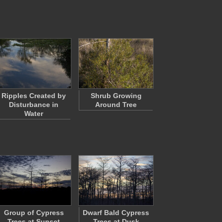
Ripples Created by
Shrub Growing
Disturbance in
Around Tree
Water
Group of Cypress
Dwarf Bald Cypress
Trees at Sunset
Trees at Dusk