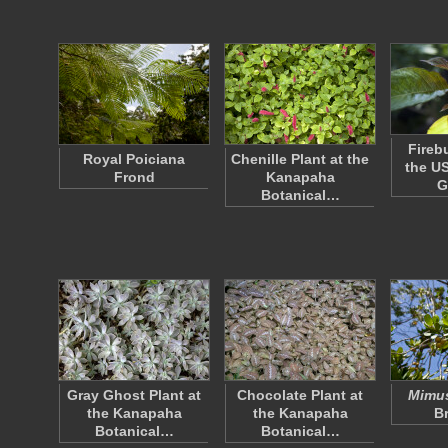
Fireb
Royal Poiciana
Chenille Plant at the
the US
Frond
Kanapaha
G
Botanical…
Gray Ghost Plant at
Chocolate Plant at
Mimus
the Kanapaha
the Kanapaha
B
Botanical…
Botanical…