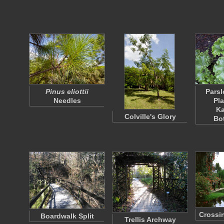
Pinus eliottii
Parsl
Needles
Pla
K
Colville's Glory
Bo
Crossin
Boardwalk Split
Trellis Archway