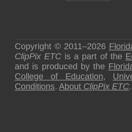
Copyright © 2011–2026
Florid
ClipPix ETC
is a part of the
E
and is produced by the
Florid
College of Education
,
Univ
Conditions
.
About
ClipPix ETC
.