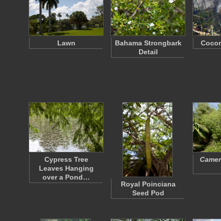
Lawn
Bahama Strongbark
Cocon
Detail
Cypress Tree
Camera
Leaves Hanging
over a Pond…
Royal Poinciana
Seed Pod