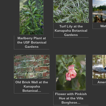
Wat
Turf Lily at the
Kanapaha Botanical
Gardens
Marlberry Plant at
the USF Botanical
Gardens
Old Brick Wall at the
Amer
Kanapaha
Botanical…
Flower with Pinkish
Hue at the Villa
Borghese…