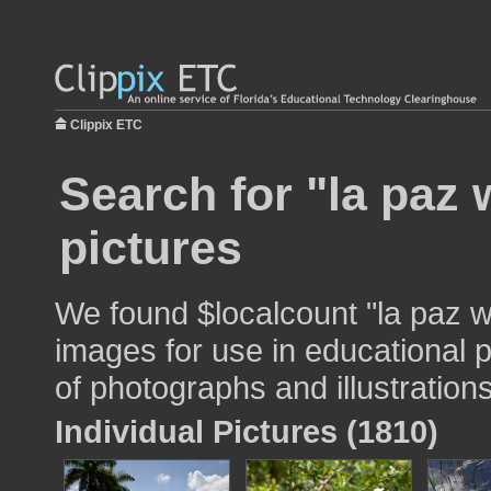
Clippix ETC
Search for "la paz 
pictures
We found $localcount "la paz w
images for use in educational p
of photographs and illustrations
Individual Pictures (1810)