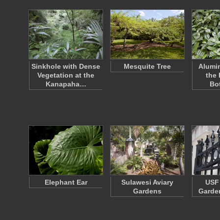
Sinkhole with Dense
Mesquite Tree
Alumin
Vegetation at the
the
Kanapaha…
Bo
Elephant Ear
Sulawesi Aviary
USF 
Gardens
Garden