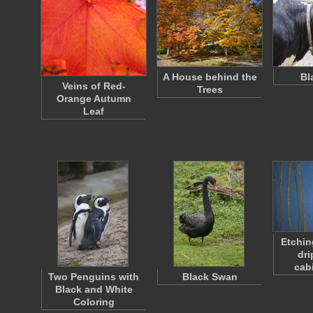
A House behind the
Bl
Veins of Red-
Trees
Orange Autumn
Leaf
Etchin
dri
cab
Two Penguins with
Black Swan
Black and White
Coloring