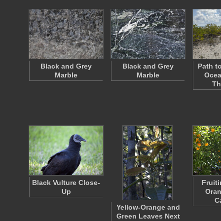
Black and Grey
Black and Grey
Path to
Marble
Marble
Ocea
Th
Black Vulture Close-
Fruit
Up
Oran
C
Yellow-Orange and
Green Leaves Next