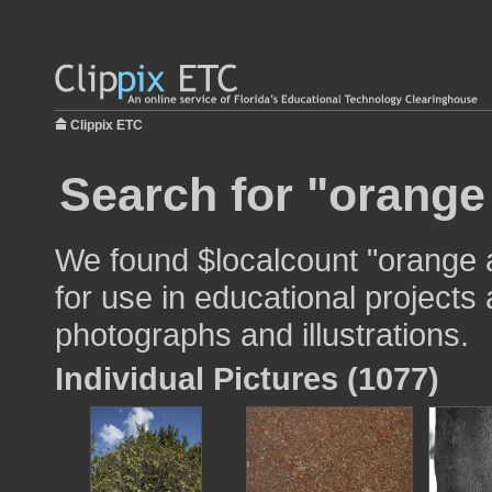
Clippix ETC
Search for "orange
We found $localcount "orange 
for use in educational projects 
photographs and illustrations.
Individual Pictures (1077)