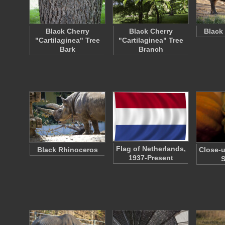
Black Cherry
Black Cherry
Black
"Cartilaginea" Tree
"Cartilaginea" Tree
Bark
Branch
Flag of Netherlands,
Black Rhinoceros
Close-u
1937-Present