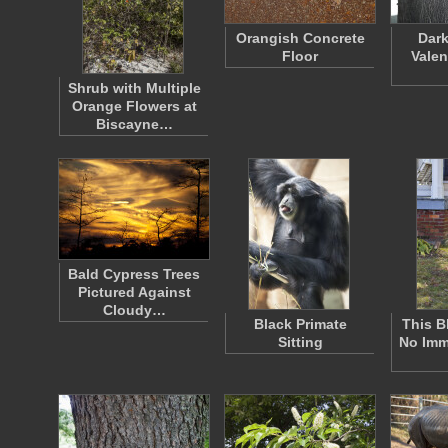
Orangish Concrete
Dark
Floor
Valen
Shrub with Multiple
Orange Flowers at
Biscayne…
Bald Cypress Trees
Pictured Against
Cloudy…
Black Primate
This B
Sitting
No Imm