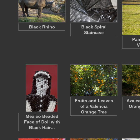
Black Rhino
Black Spiral
Staircase
Pai
V
Fruits and Leaves
Azalea
of a Valencia
Oran
Orange Tree
Mexico Beaded
Face of Doll with
Black Hair…