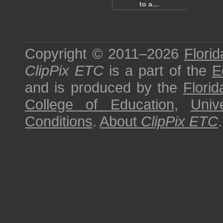
to a…
Copyright © 2011–2026
Florid
ClipPix ETC
is a part of the
E
and is produced by the
Florid
College of Education
,
Univ
Conditions
.
About
ClipPix ETC
.