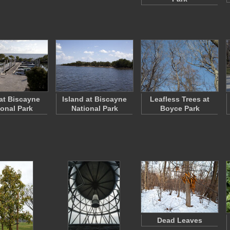
at Biscayne
Island at Biscayne
Leafless Trees at
ional Park
National Park
Boyce Park
Dead Leaves