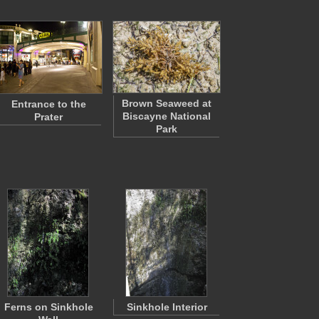
Brown Seaweed at
Entrance to the
Biscayne National
Prater
Park
Ferns on Sinkhole
Sinkhole Interior