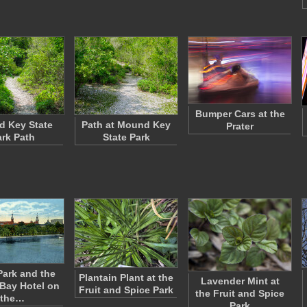
Bumper Cars at the
 Key State
Path at Mound Key
Prater
rk Path
State Park
Park and the
Plantain Plant at the
Lavender Mint at
Bay Hotel on
Fruit and Spice Park
the Fruit and Spice
the…
Park