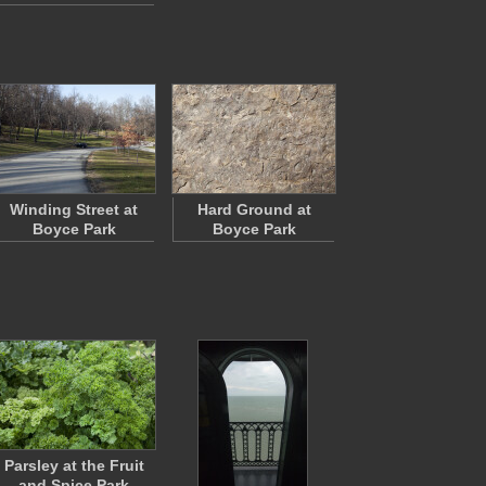
Winding Street at
Hard Ground at
Boyce Park
Boyce Park
Parsley at the Fruit
and Spice Park