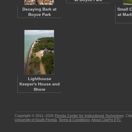
Decaying Bark at
Small 
Boyce Park
at Mar
Lighthouse
Keeper's House and
Shore
Copyright © 2011–2026
Florida Center for Instructional Technology
.
Cli
University of South Florida
.
Terms & Conditions
.
About
ClipPix ETC
.