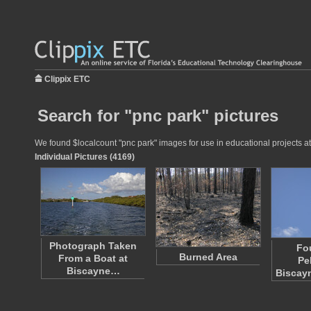
Clippix ETC
Search for "pnc park" pictures
We found $localcount "pnc park" images for use in educational projects at 
Individual Pictures (4169)
Photograph Taken
Fo
Burned Area
From a Boat at
Pe
Biscayne…
Biscay