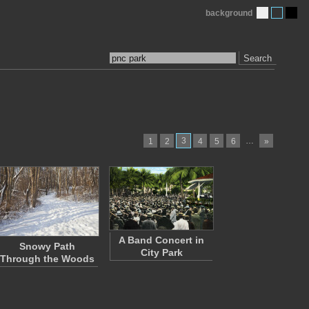
background
Search
3
…
1
2
4
5
6
»
A Band Concert in
Snowy Path
City Park
Through the Woods