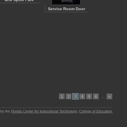
Service Room Door
3
…
1
2
4
5
6
»
 by the
Florida Center for Instructional Technology
,
College of Education
,