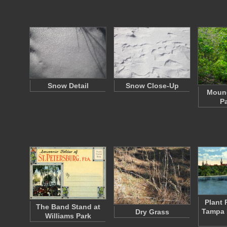
Snow Detail
Snow Close-Up
Mound
Pa
Plant 
The Band Stand at
Tampa 
Dry Grass
Williams Park