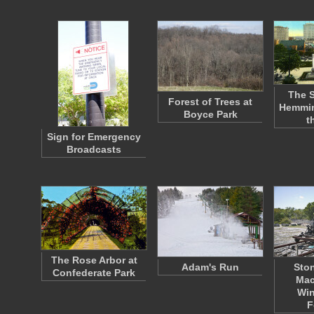
The S
Forest of Trees at
Hemmin
Boyce Park
t
Sign for Emergency
Broadcasts
The Rose Arbor at
Adam's Run
Ston
Confederate Park
Mac
Win
F