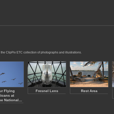
the ClipPix ETC collection of photographs and illustrations.
ur Flying
Fresnel Lens
Rest Area
licans at
ne National…