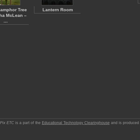
Camphor Tree
Lantern Room
tha McLean –
…
pPix ETC
is a part of the
Educational Technology Clearinghouse
and is produced