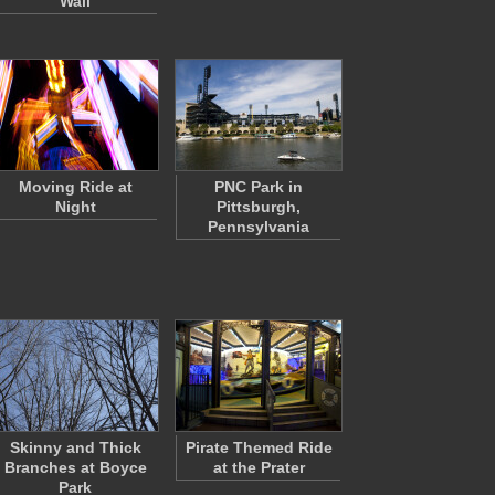
Wall
Moving Ride at
PNC Park in
Night
Pittsburgh,
Pennsylvania
Skinny and Thick
Pirate Themed Ride
Branches at Boyce
at the Prater
Park