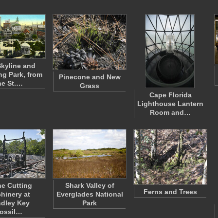
kyline and
g Park, from
Pinecone and New
he St.…
Grass
Cape Florida
Lighthouse Lantern
Room and…
e Cutting
Shark Valley of
Ferns and Trees
hinery at
Everglades National
dley Key
Park
ossil…