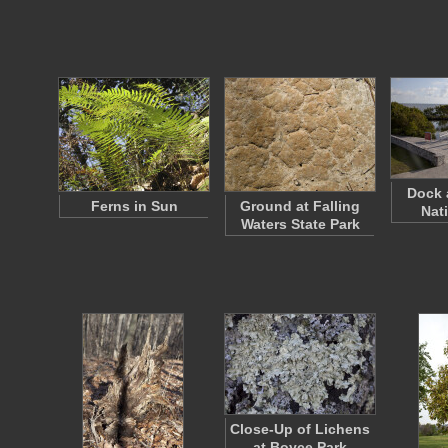
Dock 
Ferns in Sun
Ground at Falling
Nat
Waters State Park
Close-Up of Lichens
at Boyce Park