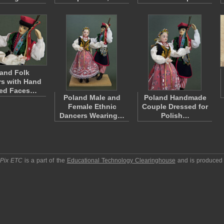
and Folk
s with Hand
ted Faces…
Poland Male and
Poland Handmade
Female Ethnic
Couple Dressed for
Dancers Wearing…
Polish…
pPix ETC
is a part of the
Educational Technology Clearinghouse
and is produced