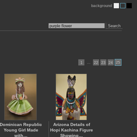
background
Search
…
25
1
22
23
24
Dominican Republic
Arizona Details of
Young Girl Made
Hopi Kachina Figure
with…
Showing…