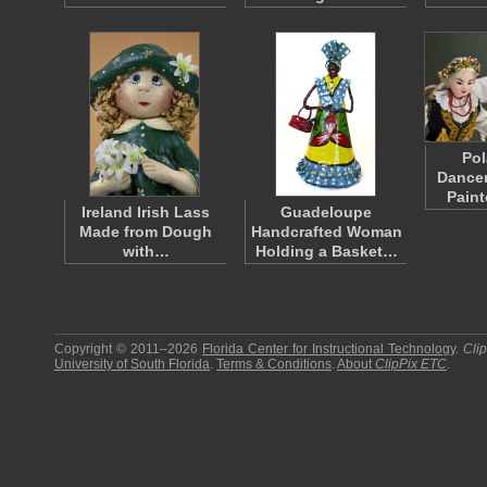
Pol
Dancer
Pain
Ireland Irish Lass
Guadeloupe
Made from Dough
Handcrafted Woman
with…
Holding a Basket…
Copyright © 2011–2026
Florida Center for Instructional Technology
.
Cli
University of South Florida
.
Terms & Conditions
.
About
ClipPix ETC
.