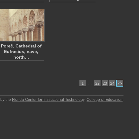
Poreč, Cathedral of
Eufrasius, nave,
north…
…
25
1
22
23
24
 by the
Florida Center for Instructional Technology
,
College of Education
,