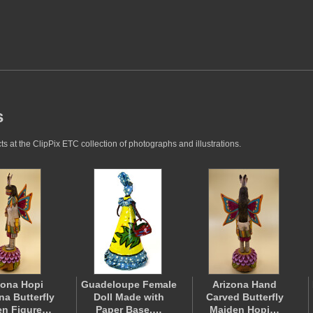
s
s at the ClipPix ETC collection of photographs and illustrations.
zona Hopi
Guadeloupe Female
Arizona Hand
na Butterfly
Doll Made with
Carved Butterfly
en Figure…
Paper Base,…
Maiden Hopi…