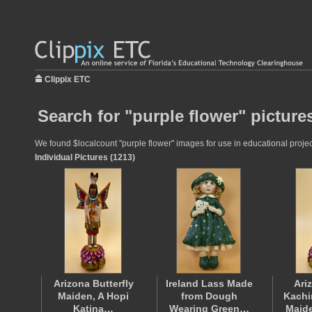
Clippix ETC
Search for "purple flower" picture
We found $localcount "purple flower" images for use in educational project
Individual Pictures (1213)
Arizona Butterfly
Ireland Lass Made
Ari
Maiden, A Hopi
from Dough
Kachi
Katina…
Wearing Green…
Maid