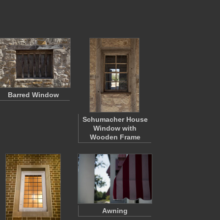
Barred Window
Schumacher House
Window with
Wooden Frame
Awning