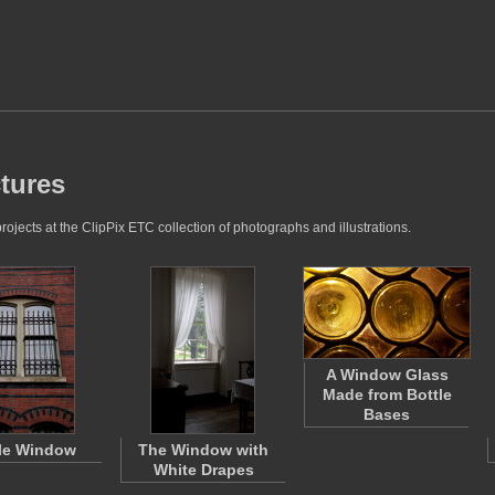
tures
jects at the ClipPix ETC collection of photographs and illustrations.
A Window Glass
Made from Bottle
Bases
le Window
The Window with
White Drapes