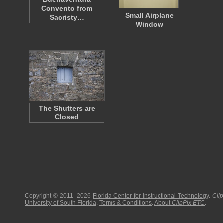
Convento from
Small Airplane
Sacristy…
Window
The Shutters are
Closed
Copyright © 2011–2026
Florida Center for Instructional Technology
.
Cli
University of South Florida
.
Terms & Conditions
.
About
ClipPix ETC
.