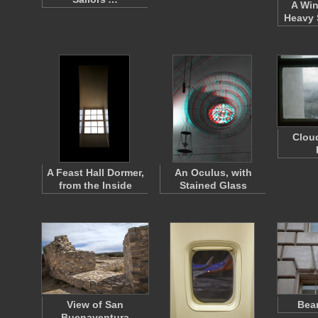
A Win
Heavy 
Clou
A Feast Hall Dormer,
An Oculus, with
from the Inside
Stained Glass
View of San
Bea
Buenaventura