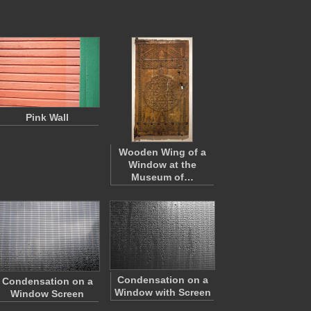
Pink Wall
Wooden Wing of a
Window at the
Museum of…
Condensation on a
Condensation on a
Window with Screen
Window Screen