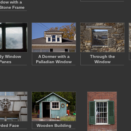
dow with a
Stone Frame
dy Window
A Dormer with a
Through the
Panes
Palladian Window
Window
rded Face
Wooden Building