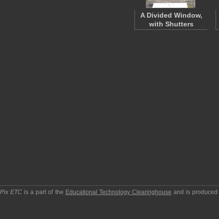
A Divided Window,
with Shutters
pPix ETC
is a part of the
Educational Technology Clearinghouse
and is produced