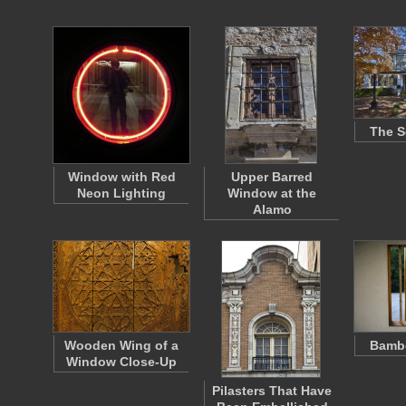
The S
Window with Red
Upper Barred
Neon Lighting
Window at the
Alamo
Wooden Wing of a
Bamb
Window Close-Up
Pilasters That Have