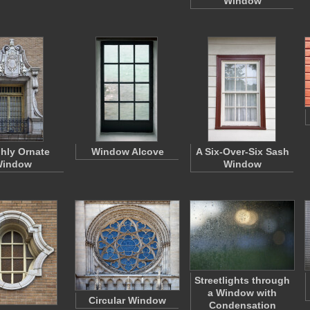
Window
ghly Ornate
Window Alcove
A Six-Over-Six Sash
indow
Window
Streetlights through
a Window with
Circular Window
Condensation