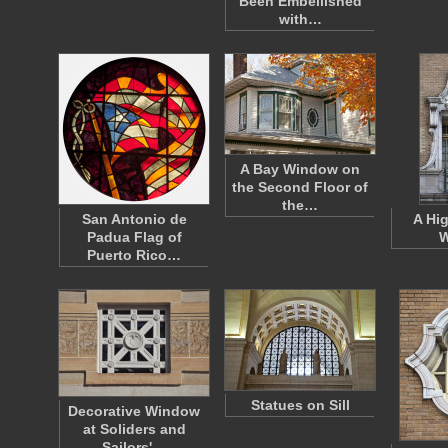
Been Embellished
with…
A Bay Window on
the Second Floor of
the…
San Antonio de
A Hi
Padua Flag of
W
Puerto Rico…
Statues on Sill
Decorative Window
at Soliders and
Sailors'…