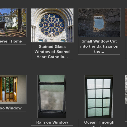
ewell Home
Small Window Cut
into the Bartizan on
Stained Glass
the…
Window of Sacred
Heart Catholic…
oo Window
Rain on Window
Ocean Through