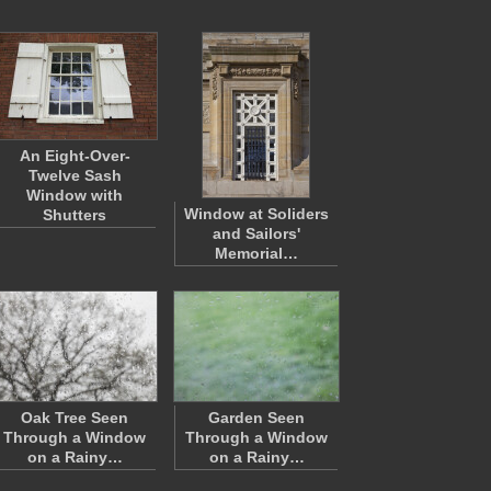
An Eight-Over-
Twelve Sash
Window with
Window at Soliders
Shutters
and Sailors'
Memorial…
Oak Tree Seen
Garden Seen
Through a Window
Through a Window
on a Rainy…
on a Rainy…