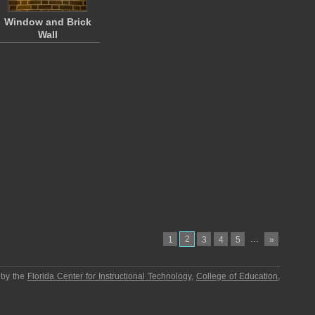
Window and Brick
Wall
2
…
1
3
4
5
»
 by the
Florida Center for Instructional Technology
,
College of Education
,