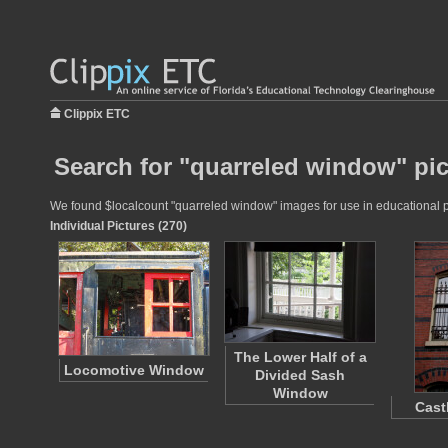
Clippix ETC
Search for "quarreled window" pic
We found $localcount "quarreled window" images for use in educational pro
Individual Pictures (270)
The Lower Half of a
Locomotive Window
Divided Sash
Window
Cast