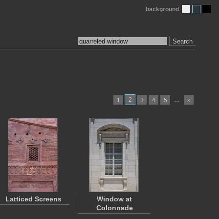
background
Search
2
…
1
3
4
5
»
Latticed Screens
Window at
Colonnade