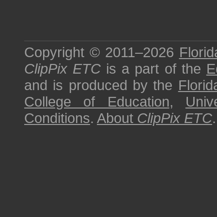
Copyright © 2011–2026
Florid
ClipPix ETC
is a part of the
E
and is produced by the
Florid
College of Education
,
Univ
Conditions
.
About
ClipPix ETC
.