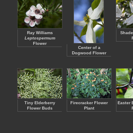
Ray Williams
Shad
Leptospermum
Flower
Center of a
Dogwood Flower
Tiny Elderberry
Firecracker Flower
Easter 
Flower Buds
Plant