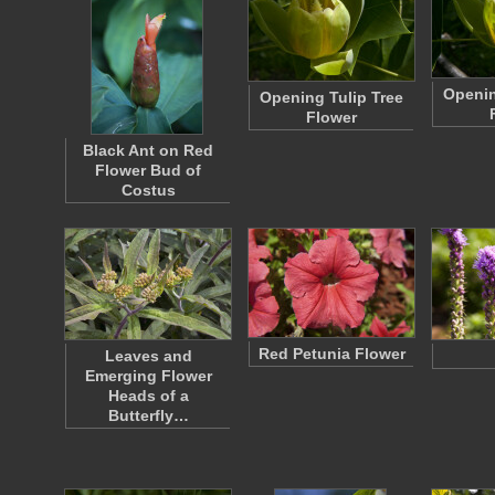
Openin
Opening Tulip Tree
Flower
Black Ant on Red
Flower Bud of
Costus
Red Petunia Flower
Leaves and
Emerging Flower
Heads of a
Butterfly…