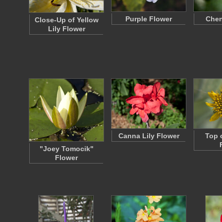
Purple Flower
Chen
Close-Up of Yellow
Lily Flower
Canna Lily Flower
Top 
"Joey Tomocik"
Flower