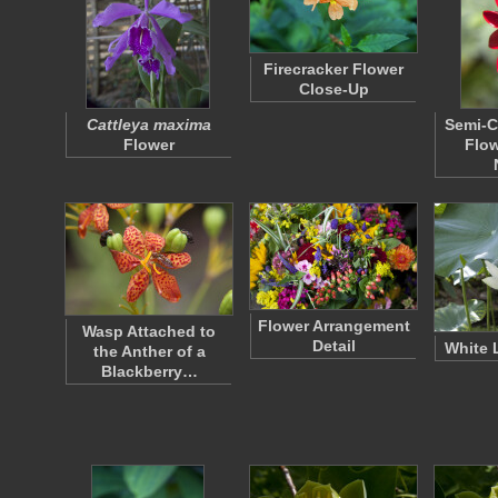
Firecracker Flower
Close-Up
Cattleya maxima
Semi-C
Flower
Flow
Flower Arrangement
Wasp Attached to
Detail
White 
the Anther of a
Blackberry…