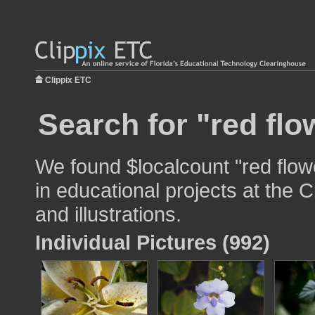
Clippix ETC
Search for "red flo
We found $localcount "red flow
in educational projects at the 
and illustrations.
Individual Pictures (992)