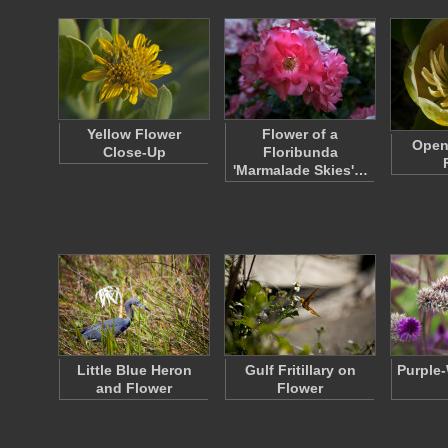
Yellow Flower
Flower of a
Open 
Close-Up
Floribunda
'Marmalade Skies'…
Little Blue Heron
Gulf Fritillary on
Purple-
and Flower
Flower