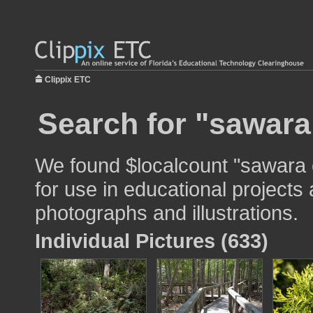
Clippix ETC
Search for "sawara
We found $localcount "sawara
for use in educational projects 
photographs and illustrations.
Individual Pictures (633)