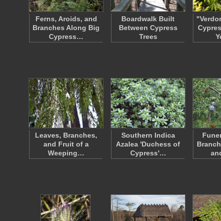
Ferns, Aroids, and
Boardwalk Built
"Verdo
Branches Along Big
Between Cypress
Cypres
Cypress…
Trees
Y
Leaves, Branches,
Southern Indica
Funer
and Fruit of a
Azalea 'Duchess of
Branch
Weeping…
Cypress'…
an