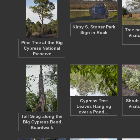
Kirby S. Storter Park
Tree n
Sign in Rock
Visit
Pine Tree at the Big
Cypress National
Preserve
Cypress Tree
Shrub 
Leaves Hanging
Visit
over a Pond…
Tall Snag along the
Big Cypress Bend
Boardwalk