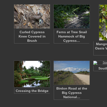
Curled Cypress
Ferns at Tree Snail
Knee Covered in
Hammock of Big
Brush
Cypress…
Mangro
Oasis V
South
Birdon Road at the
Crossing the Bridge
Big Cypress
National…