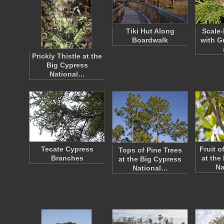
Tiki Hut Along
Scale-
Boardwalk
with G
Prickly Thistle at the
Big Cypress
National…
Tecate Cypress
Fruit 
Tops of Pine Trees
Branches
at the
at the Big Cypress
Na
National…