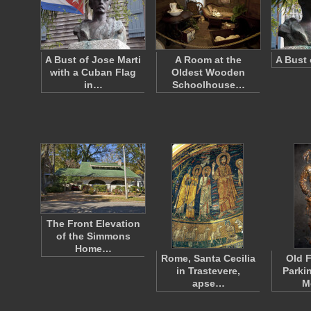
A Bust of Jose Marti
A Room at the
A Bust 
with a Cuban Flag
Oldest Wooden
in…
Schoolhouse…
The Front Elevation
of the Simmons
Home…
Rome, Santa Cecilia
Old F
in Trastevere,
Parki
apse…
M