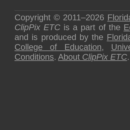
Copyright © 2011–2026
Florid
ClipPix ETC
is a part of the
E
and is produced by the
Florid
College of Education
,
Univ
Conditions
.
About
ClipPix ETC
.