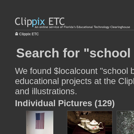
Clippix ETC
Search for "school
We found $localcount "school b
educational projects at the Cli
and illustrations.
Individual Pictures (129)