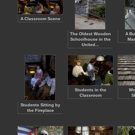
A Classroom Scene
The Oldest Wooden
A Bu
Schoolhouse in the
Mar
United…
Students in the
Wo
Classroom
S
Students Sitting by
the Fireplace