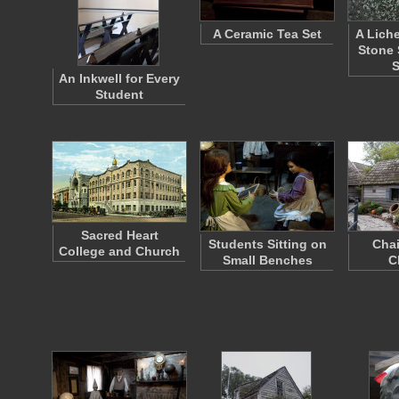
A Ceramic Tea Set
A Lich
Stone 
An Inkwell for Every
Student
Sacred Heart
Students Sitting on
Chai
College and Church
Small Benches
C