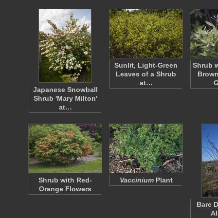
Sunlit, Light-Green
Shrub w
Leaves of a Shrub
Brown
at…
G
Japanese Snowball
Shrub 'Mary Milton'
at…
Shrub with Red-
Vaccinium
Plant
Orange Flowers
Bare D
Al