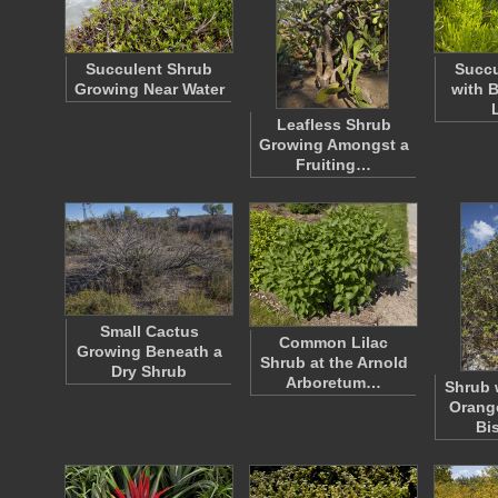
Succulent Shrub
Succu
Growing Near Water
with 
Leafless Shrub
Growing Amongst a
Fruiting…
Small Cactus
Common Lilac
Growing Beneath a
Shrub at the Arnold
Dry Shrub
Arboretum…
Shrub 
Orange
Bi