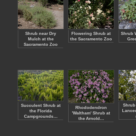
Shrub near Dry
Flowering Shrub at
Shrub 
Mulch at the
the Sacramento Zoo
Gre
Sacramento Zoo
Shrub 
Succulent Shrub at
Rhododendron
Lanceo
the Florida
'Waltham' Shrub at
Campgrounds…
the Arnold…