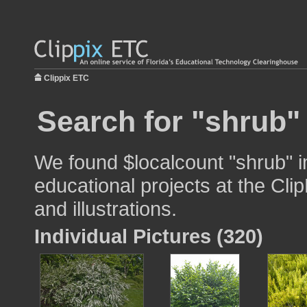
Clippix ETC
Search for "shrub"
We found $localcount "shrub" i
educational projects at the Cli
and illustrations.
Individual Pictures (320)