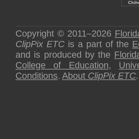
Chi
Copyright © 2011–2026
Florid
ClipPix ETC
is a part of the
E
and is produced by the
Florid
College of Education
,
Univ
Conditions
.
About
ClipPix ETC
.