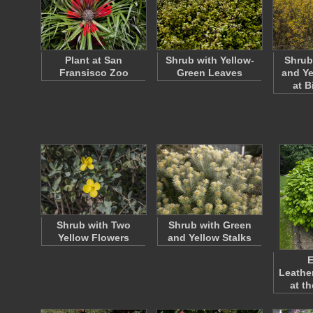
Plant at San
Shrub with Yellow-
Shrub
Fransisco Zoo
Green Leaves
and Ye
at 
Shrub with Two
Shrub with Green
Yellow Flowers
and Yellow Stalks
E
Leathe
at t