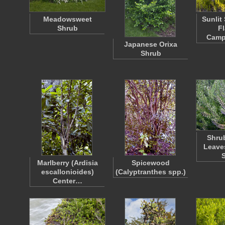
Meadowsweet
Sunlit
Shrub
F
Camp
Japanese Orixa
Shrub
Shrub
Leave
Marlberry (Ardisia
Spicewood
escallonioides)
(Calyptranthes spp.)
Center…