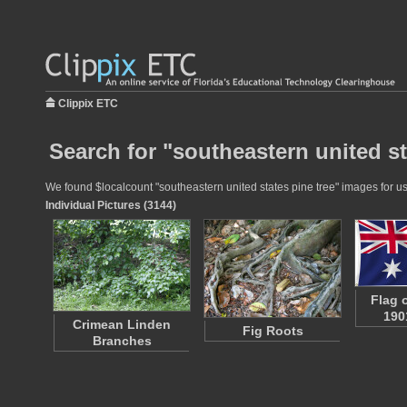
Clippix ETC
Search for "southeastern united st
We found $localcount "southeastern united states pine tree" images for use
Individual Pictures (3144)
Flag o
190
Crimean Linden
Fig Roots
Branches