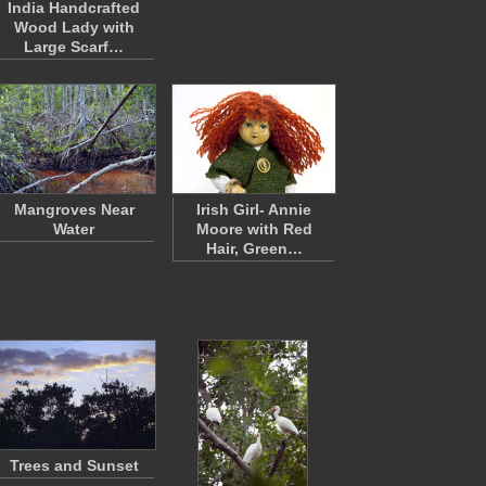
India Handcrafted
Wood Lady with
Large Scarf…
Mangroves Near
Irish Girl- Annie
Water
Moore with Red
Hair, Green…
Trees and Sunset