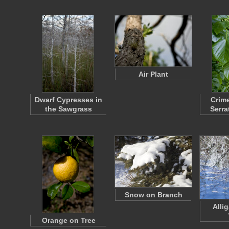
Air Plant
Dwarf Cypresses in
Crim
the Sawgrass
Serra
Snow on Branch
Allig
Orange on Tree