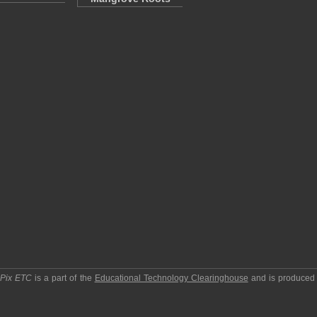
pPix ETC
is a part of the
Educational Technology Clearinghouse
and is produced