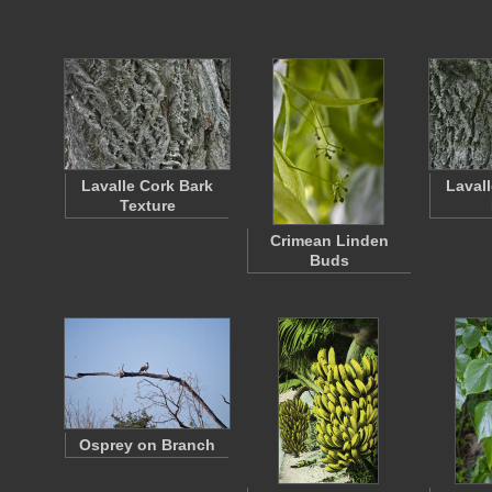
Lavalle Cork Bark
Laval
Texture
Crimean Linden
Buds
Osprey on Branch