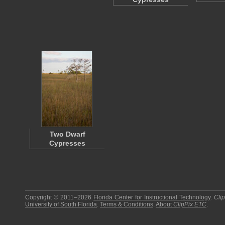
Two Dwarf
Cypresses
Copyright © 2011–2026
Florida Center for Instructional Technology
.
Cli
University of South Florida
.
Terms & Conditions
.
About
ClipPix ETC
.