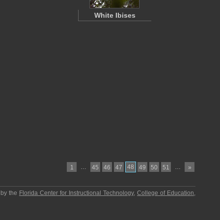
White Ibises
…
48
…
1
45
46
47
49
50
51
»
 by the
Florida Center for Instructional Technology
,
College of Education
,