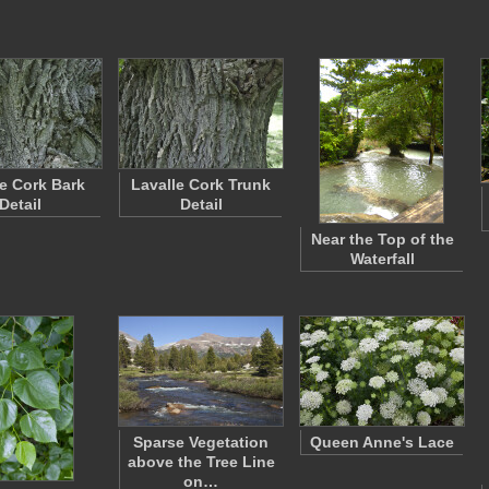
le Cork Bark
Lavalle Cork Trunk
Detail
Detail
Near the Top of the
Waterfall
Sparse Vegetation
Queen Anne's Lace
above the Tree Line
on…