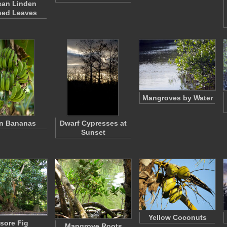
ean Linden
hed Leaves
Mangroves by Water
n Bananas
Dwarf Cypresses at
Sunset
Yellow Coconuts
sore Fig
Mangrove Roots