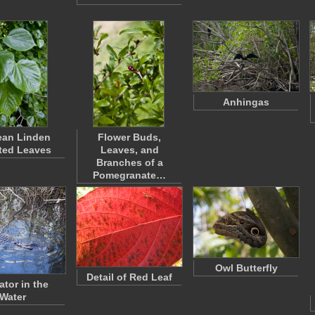
Anhingas
ean Linden
Flower Buds,
ted Leaves
Leaves, and
Branches of a
Pomegranate…
Owl Butterfly
Detail of Red Leaf
ator in the
Water