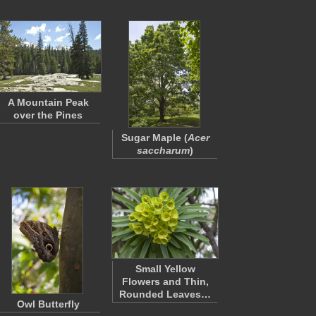
A Mountain Peak
over the Pines
Sugar Maple (
Acer
saccharum
)
Small Yellow
Flowers and Thin,
Rounded Leaves…
Owl Butterfly