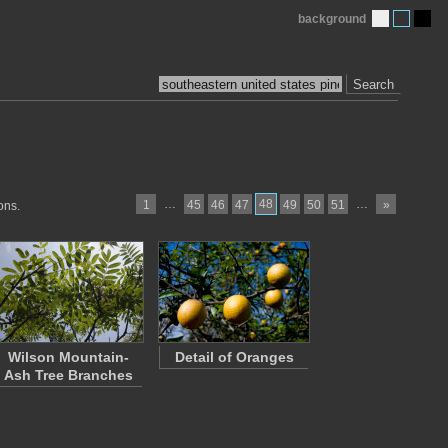
background
Search
…
48
…
1
45
46
47
49
50
51
»
ons.
Wilson Mountain-
Detail of Oranges
Ash Tree Branches