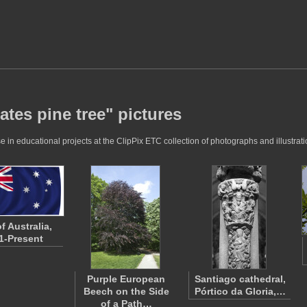
ates pine tree" pictures
 in educational projects at the ClipPix ETC collection of photographs and illustrati
f Australia,
1-Present
Purple European
Santiago cathedral,
Beech on the Side
Pórtico da Gloria,…
of a Path…