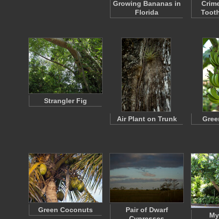
Growing Bananas in
Crim
Florida
Toot
Strangler Fig
Air Plant on Trunk
Gree
Green Coconuts
Pair of Dwarf
My
Cypresses