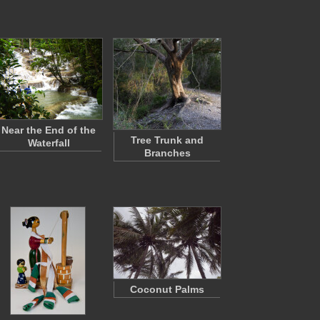
Near the End of the
Tree Trunk and
Waterfall
Branches
Coconut Palms