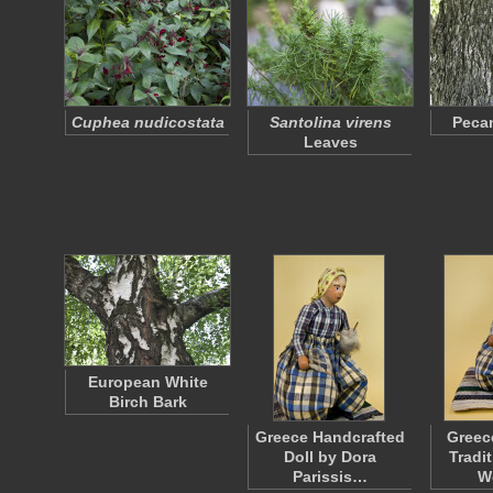
Cuphea nudicostata
Santolina virens
Pecan
Leaves
European White
Birch Bark
Greece Handcrafted
Greec
Doll by Dora
Tradi
Parissis…
W