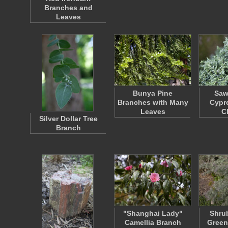
Branches and
Leaves
Bunya Pine
Saw
Branches with Many
Cypr
Leaves
C
Silver Dollar Tree
Branch
"Shanghai Lady"
Shrub
Camellia Branch
Green