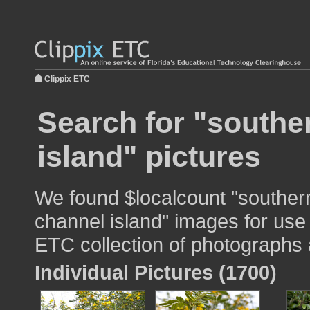
Clippix ETC
Search for "souther
island" pictures
We found $localcount "southern
channel island" images for use 
ETC collection of photographs a
Individual Pictures (1700)