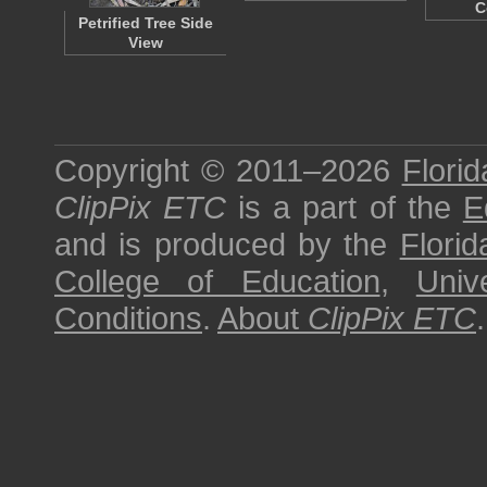
C
Petrified Tree Side
View
Copyright © 2011–2026
Florid
ClipPix ETC
is a part of the
E
and is produced by the
Florid
College of Education
,
Univ
Conditions
.
About
ClipPix ETC
.