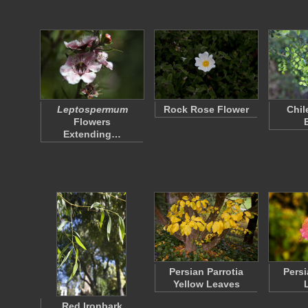
Leptospermum
Rock Rose Flower
Chil
Flowers
Extending…
Persian Parrotia
Persi
Yellow Leaves
Red Ironbark