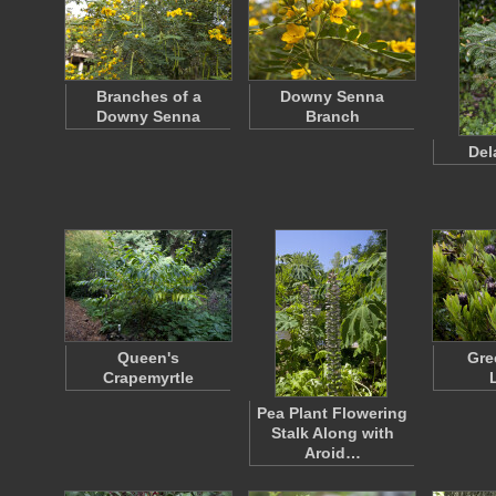
Branches of a
Downy Senna
Downy Senna
Branch
Del
Queen's
Gre
Crapemyrtle
Pea Plant Flowering
Stalk Along with
Aroid…