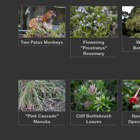
Two Patas Monkeys
Flowering
W
"Prostratus"
Bot
Rosemary
"Pink Cascade"
Cliff Bottlebrush
Nar
Manuka
Leaves
Open