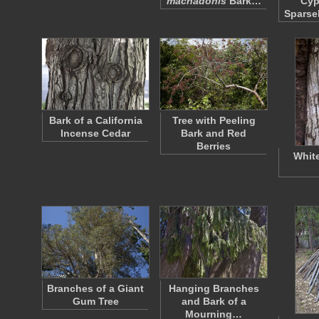
machadonis
Bark…
Cyp
Sparse
Bark of a California
Tree with Peeling
Incense Cedar
Bark and Red
Berries
Whit
Branches of a Giant
Hanging Branches
Gum Tree
and Bark of a
Mourning…