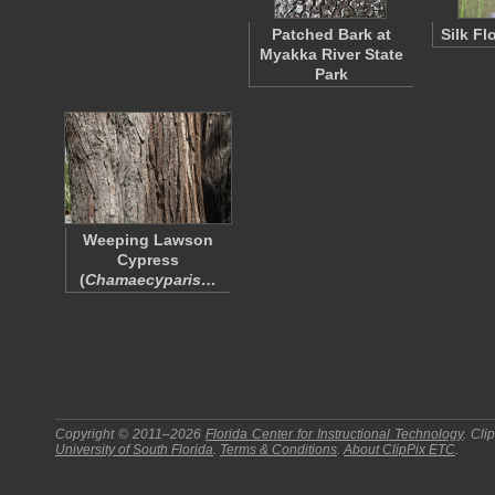
Patched Bark at
Silk Fl
Myakka River State
Park
Weeping Lawson
Cypress
(
Chamaecyparis…
Copyright © 2011–2026
Florida Center for Instructional Technology
.
Cli
University of South Florida
.
Terms & Conditions
.
About
ClipPix ETC
.