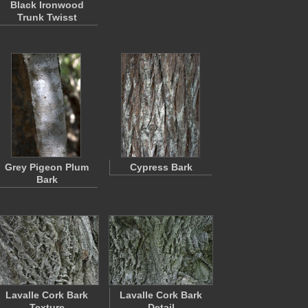
Black Ironwood
Trunk Twisst
Grey Pigeon Plum
Cypress Bark
Bark
Lavalle Cork Bark
Lavalle Cork Bark
Texture
Detail