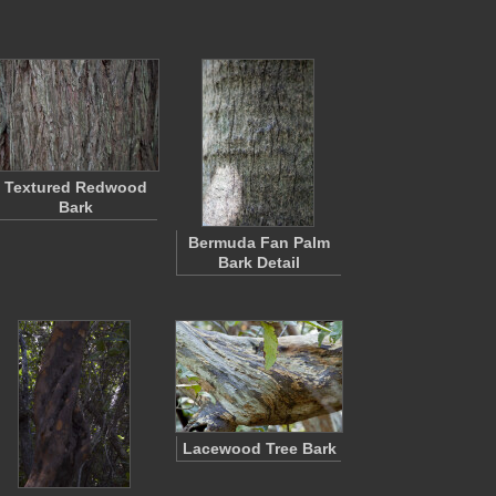
Textured Redwood
Bark
Bermuda Fan Palm
Bark Detail
Lacewood Tree Bark