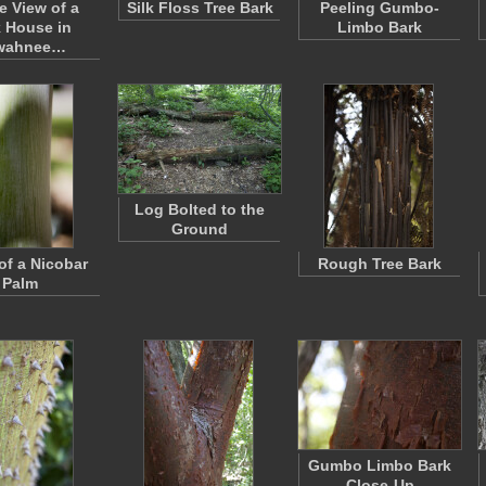
e View of a
Silk Floss Tree Bark
Peeling Gumbo-
 House in
Limbo Bark
wahnee…
Log Bolted to the
Ground
of a Nicobar
Rough Tree Bark
Palm
Gumbo Limbo Bark
Close-Up