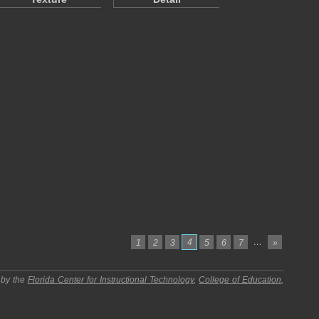
4
…
1
2
3
5
6
7
»
 by the
Florida Center for Instructional Technology
,
College of Education
,