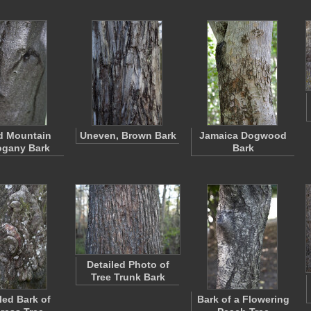
d Mountain
Uneven, Brown Bark
Jamaica Dogwood
gany Bark
Bark
Detailed Photo of
Tree Trunk Bark
ed Bark of
Bark of a Flowering