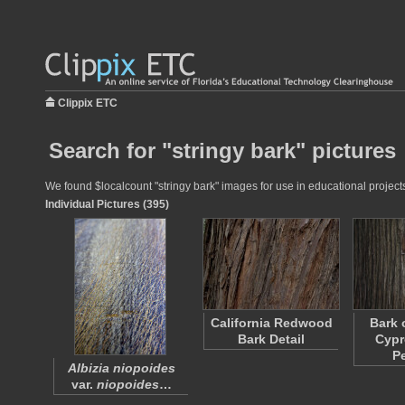
Clippix ETC
Search for "stringy bark" pictures
We found $localcount "stringy bark" images for use in educational projects
Individual Pictures (395)
California Redwood
Bark 
Bark Detail
Cypr
P
Albizia niopoides
var.
niopoides
…