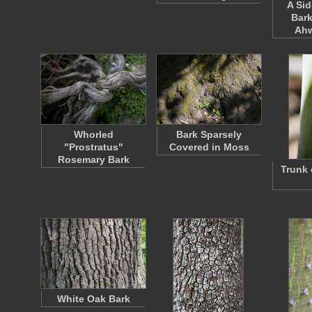
A Sid
Bark
Ah
Whorled
Bark Sparsely
"Prostratus"
Covered in Moss
Rosemary Bark
Trunk 
White Oak Bark