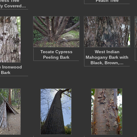
ress Tree
Peach Tree
ly Covered…
Tecate Cypress
West Indian
Peeling Bark
Mahogany Bark with
Black, Brown,…
e Ironwood
Bark