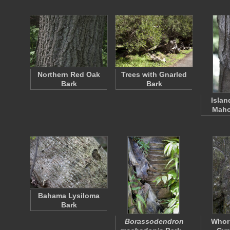
Northern Red Oak
Trees with Gnarled
Bark
Bark
Islan
Maho
Bahama Lysiloma
Bark
Borassodendron
Whorl