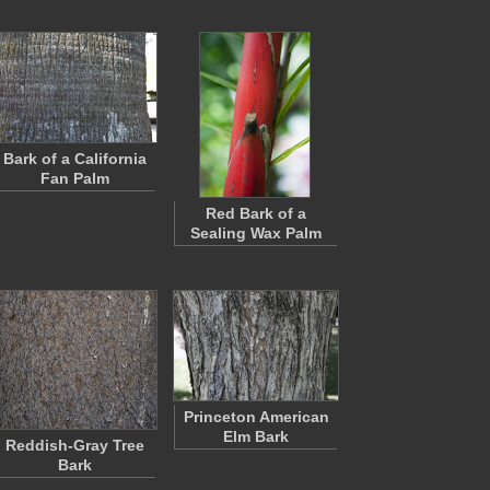
Bark of a California
Fan Palm
Red Bark of a
Sealing Wax Palm
Princeton American
Elm Bark
Reddish-Gray Tree
Bark