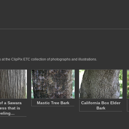
 at the ClipPix ETC collection of photographs and illustrations.
of a Sawara
Mastic Tree Bark
California Box Elder
ess that is
Bark
eeling…