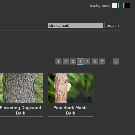
background
Search
4
…
1
2
3
5
6
7
»
Flowering Dogwood
Paperbark Maple
Bark
Bark