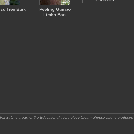
oss Tree Bark
Peeling Gumbo
Limbo Bark
pPix ETC
is a part of the
Educational Technology Clearinghouse
and is produced