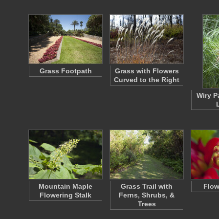
Grass Footpath
Grass with Flowers
Curved to the Right
Wiry P
Mountain Maple
Grass Trail with
Flow
Flowering Stalk
Ferns, Shrubs, &
Trees