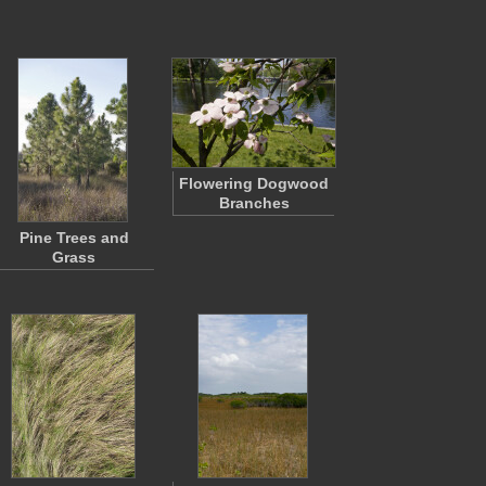
Flowering Dogwood
Branches
Pine Trees and
Grass