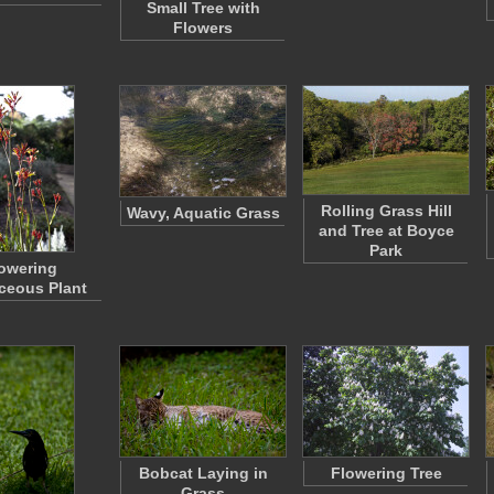
Small Tree with
Flowers
Rolling Grass Hill
Wavy, Aquatic Grass
and Tree at Boyce
Park
owering
ceous Plant
Bobcat Laying in
Flowering Tree
Grass