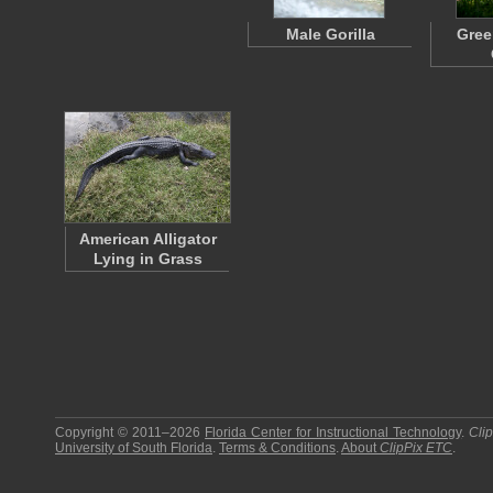
Male Gorilla
Gree
American Alligator
Lying in Grass
Copyright © 2011–2026
Florida Center for Instructional Technology
.
Cli
University of South Florida
.
Terms & Conditions
.
About
ClipPix ETC
.