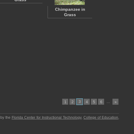
Chimpanzee in
Grass
3
…
1
2
4
5
6
»
 by the
Florida Center for Instructional Technology
,
College of Education
,