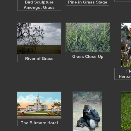
Bird Sculpture
Pine in Grass Stage
Amongst Grass
Grass Close-Up
River of Grass
Fl
Herba
The Biltmore Hotel