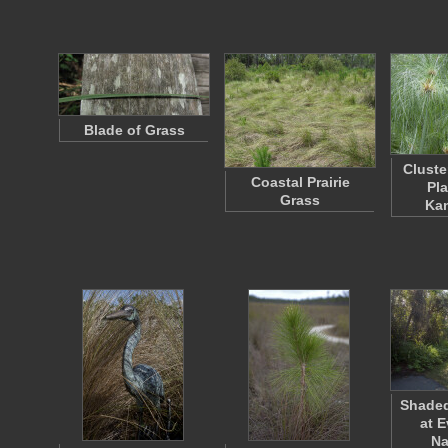
Blade of Grass
Cluste
Coastal Prairie
Pla
Grass
Ka
Shaded
at 
Na