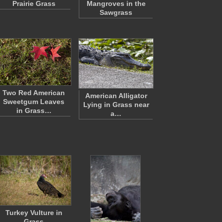
Prairie Grass
Mangroves in the
Sawgrass
Two Red American
American Alligator
Sweetgum Leaves
Lying in Grass near
in Grass…
a…
Turkey Vulture in
Grass