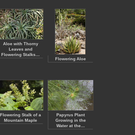
Aloe with Thorny
Leaves and
Flowering Stalks…
Flowering Aloe
Flowering Stalk of a
Papyrus Plant
Mountain Maple
Growing in the
Water at the…