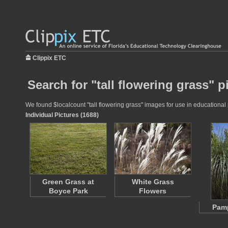
Clippix ETC
Search for "tall flowering grass" p
We found $localcount "tall flowering grass" images for use in educational p
Individual Pictures (1688)
Green Grass at
White Grass
Boyce Park
Flowers
Pam