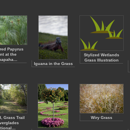
red Papyrus
nt at the
Stylized Wetlands
napaha…
Grass Illustration
Iguana in the Grass
, Grass Trail
Wiry Grass
Everglades
tional…