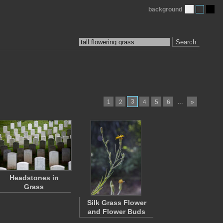
background
Search
3
…
1
2
4
5
6
»
Headstones in
Grass
Silk Grass Flower
and Flower Buds