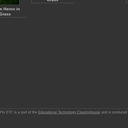
n Heron in
Grass
pPix ETC
is a part of the
Educational Technology Clearinghouse
and is produced