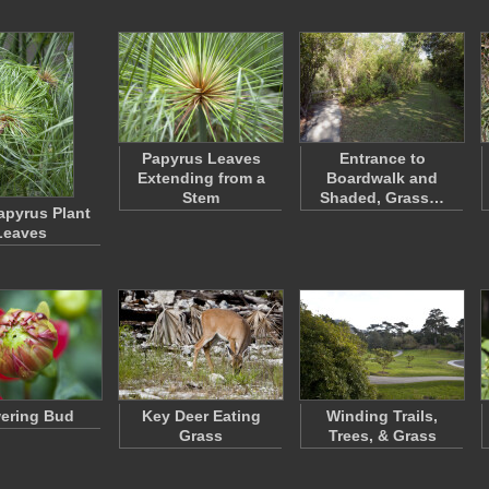
Papyrus Leaves
Entrance to
Extending from a
Boardwalk and
Stem
Shaded, Grass…
apyrus Plant
Leaves
ering Bud
Key Deer Eating
Winding Trails,
Grass
Trees, & Grass