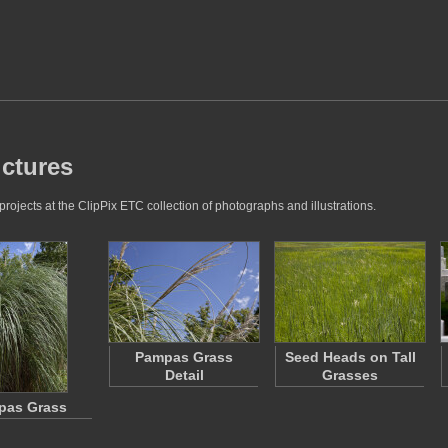
ictures
rojects at the ClipPix ETC collection of photographs and illustrations.
Pampas Grass
Seed Heads on Tall
Detail
Grasses
pas Grass