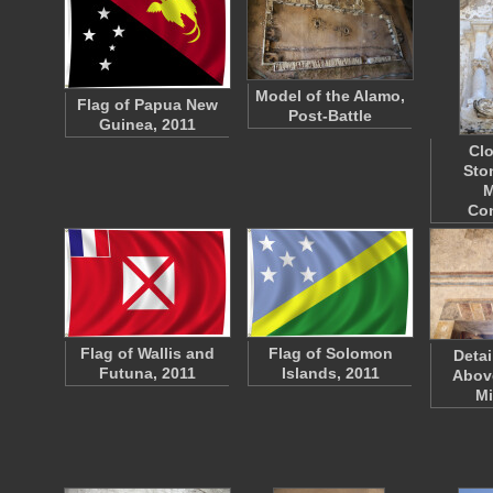
Model of the Alamo,
Flag of Papua New
Post-Battle
Guinea, 2011
Clo
Sto
M
Co
Flag of Wallis and
Flag of Solomon
Detai
Futuna, 2011
Islands, 2011
Above
M