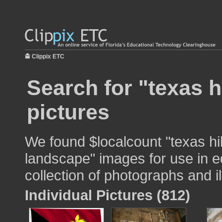
Clippix ETC
Search for "texas h
pictures
We found $localcount "texas hil
landscape" images for use in e
collection of photographs and il
Individual Pictures (812)