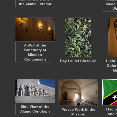
the Alamo Exterior
Made 
W
A Wall of the
Sanctuary at
Mission
Concepción
Bay Laurel Close-Up
Light 
Color
M
Side View of the
Flag o
Fresco Work In the
Alamo Cenotaph
and 
Mission