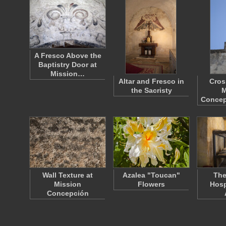
A Fresco Above the
Baptistry Door at
Mission…
Altar and Fresco in
Cros
the Sacristy
M
Concep
Wall Texture at
Azalea "Toucan"
The
Mission
Flowers
Hosp
Concepción