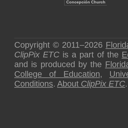
Concepción Church
Copyright © 2011–2026
Florid
ClipPix ETC
is a part of the
E
and is produced by the
Florid
College of Education
,
Univ
Conditions
.
About
ClipPix ETC
.