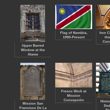
Flag of Namibia,
Iron C
1990-Present
the
Con
Upper Barred
Window at the
Alamo
Fresco Work at
Mission
Concepción
Histo
Mission San
Ded
Francisco De La