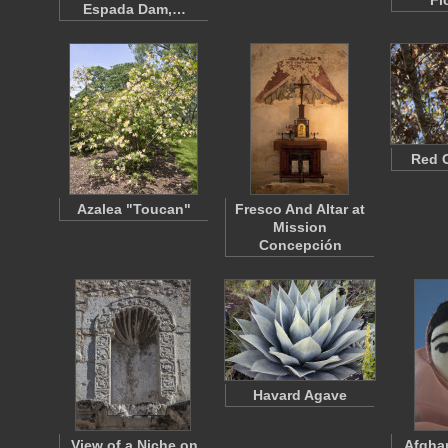
Fl
Espada Dam,…
Red 
Azalea "Toucan"
Fresco And Altar at
Mission
Concepción
Havard Agave
View of a Niche on
Afgha