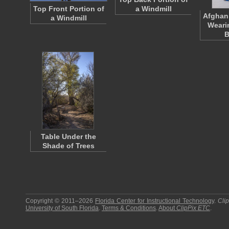
Top Front Portion of
a Windmill
Afghan
a Windmill
Weari
B
Table Under the
Shade of Trees
Copyright © 2011–2026
Florida Center for Instructional Technology
.
Cli
University of South Florida
.
Terms & Conditions
.
About
ClipPix ETC
.