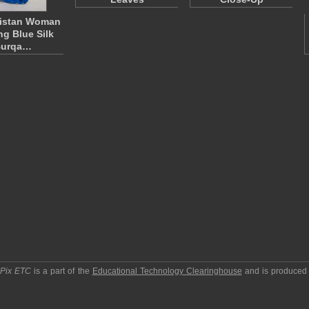
istan Woman
ng Blue Silk
urqa…
pPix ETC
is a part of the
Educational Technology Clearinghouse
and is produced