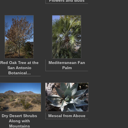
Flowers and Buds
Red Oak Tree at the
Mediterranean Fan
San Antonio
Palm
Botanical…
Dry Desert Shrubs
Mescal from Above
Along with
Mountains