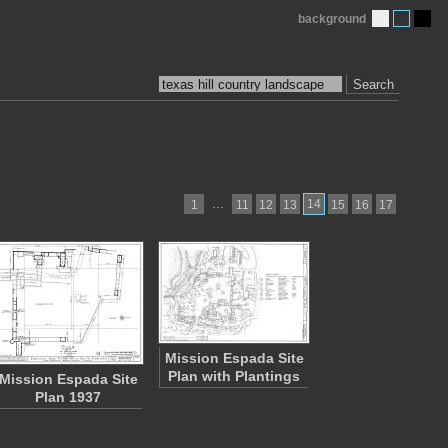
background
Search
…
14
1
11
12
13
15
16
17
Mission Espada Site
Plan with Plantings
Mission Espada Site
Plan 1937