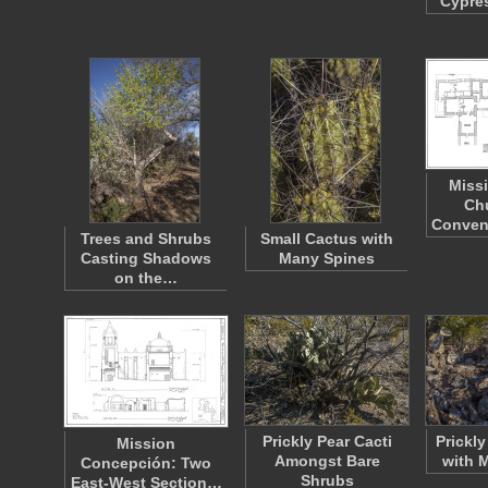
Cypre
Miss
Ch
Conven
Trees and Shrubs
Small Cactus with
Casting Shadows
Many Spines
on the…
Prickly Pear Cacti
Prickl
Mission
Amongst Bare
with 
Concepción: Two
Shrubs
East-West Section…