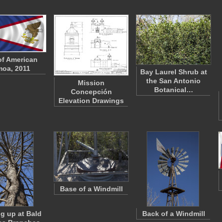
of American
oa, 2011
Bay Laurel Shrub at
the San Antonio
Mission
Botanical…
Concepción
Elevation Drawings
Base of a Windmill
g up at Bald
Back of a Windmill