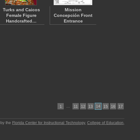
Turks and Caicos
Mission
Female Figure
Concepción Front
Handcrafted…
Entrance
…
14
1
11
12
13
15
16
17
 by the
Florida Center for Instructional Technology
,
College of Education
,