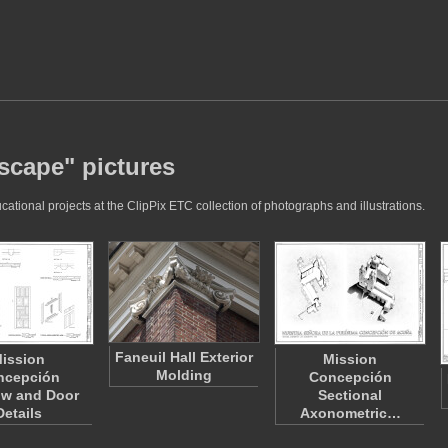
dscape" pictures
ational projects at the ClipPix ETC collection of photographs and illustrations.
Faneuil Hall Exterior
ission
Mission
Molding
ncepción
Concepción
w and Door
Sectional
Details
Axonometric…