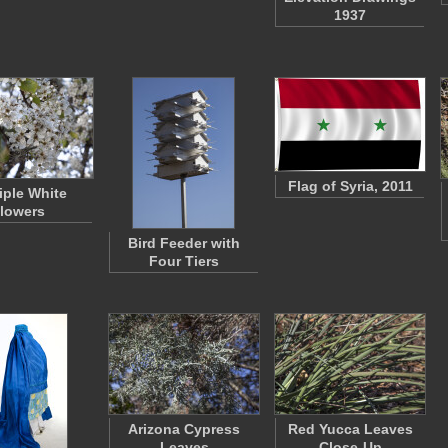
1937
Flag of Syria, 2011
iple White
lowers
Bird Feeder with
Four Tiers
Arizona Cypress
Red Yucca Leaves
Leaves
Close-Up