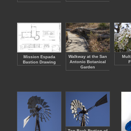
Walkway at the San
Mult
Mission Espada
Antonio Botanical
F
Bastion Drawing
Garden
Top Back Portion of