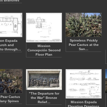
ss Branches
Spineless Prickly
ion Espada
Pear Cactus at the
urch and
Mission
San…
to through…
Concepción Second
Floor Plan
"The Departure for
y Pear Cactus
the War" Bronze
Many Spines
Relief…
Mission Espada
Elevation Drawings