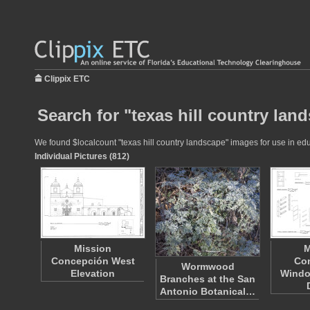
Clippix ETC
Search for "texas hill country lan
We found $localcount "texas hill country landscape" images for use in educ
Individual Pictures (812)
Mission
M
Concepción West
Co
Wormwood
Elevation
Windo
Branches at the San
Antonio Botanical…