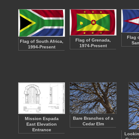
Flag 
Flag of Grenada,
Flag of South Africa,
Sam
1974-Present
1994-Present
Bare Branches of a
Mission Espada
Cedar Elm
East Elevation
Entrance
Lookin