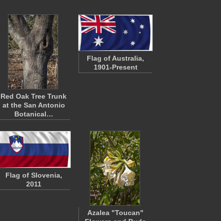
Flag of Australia,
1901-Present
Red Oak Tree Trunk
at the San Antonio
Botanical…
Flag of Slovenia,
2011
Azalea "Toucan"