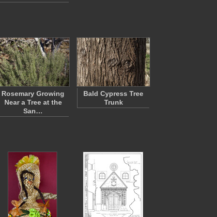
Rosemary Growing
Bald Cypress Tree
Near a Tree at the
Trunk
San…