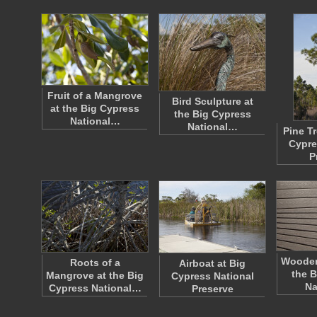
Fruit of a Mangrove
Bird Sculpture at
at the Big Cypress
the Big Cypress
National…
National…
Pine Tr
Cypre
P
Wooden
Roots of a
Airboat at Big
the B
Mangrove at the Big
Cypress National
Na
Cypress National…
Preserve