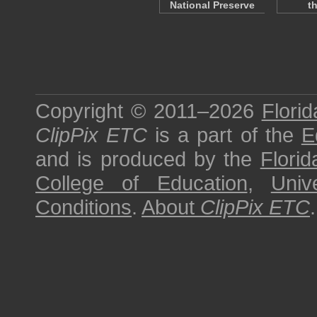
National Preserve
t
Copyright © 2011–2026
Florid
ClipPix ETC
is a part of the
E
and is produced by the
Florid
College of Education
,
Univ
Conditions
.
About
ClipPix ETC
.