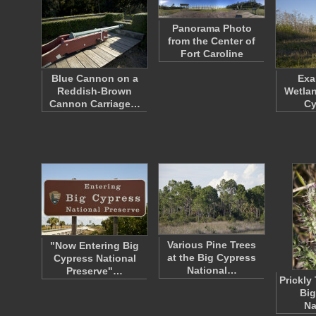
Panorama Photo
from the Center of
Fort Caroline
Blue Cannon on a
Exa
Reddish-Brown
Wetlan
Cannon Carriage…
C
Various Pine Trees
"Now Entering Big
at the Big Cypress
Cypress National
National…
Preserve"…
Prickly 
Big
Na