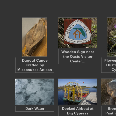
Wooden Sign near
the Oasis Visitor
Dugout Canoe
Flower
Center…
Crafted by
Thistl
Miccosukee Artisan
C
Dark Water
Docked Airboat at
Bron
Big Cypress
Panth