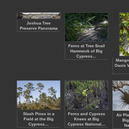
Joshua Tree
Preserve Panorama
Ferns at Tree Snail
Hammock of Big
Cypress…
Mangro
Oasis V
Slash Pines in a
Ferns and Cypress
Air Pla
Field at the Big
Knees at Big
Big
Cypress…
Cypress National…
Na