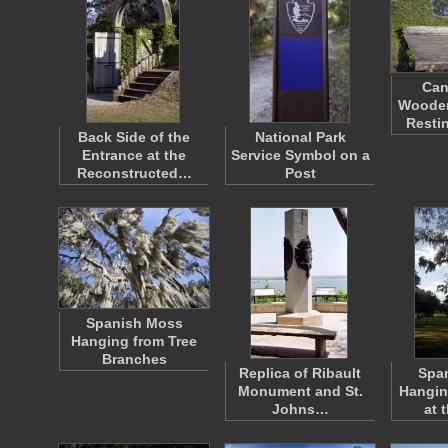
Can
Wooden
Resti
Back Side of the
National Park
Entrance at the
Service Symbol on a
Reconstructed…
Post
Spanish Moss
Hanging from Tree
Branches
Replica of Ribault
Spa
Monument and St.
Hangin
Johns…
at 