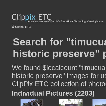
Clippix ETC
Search for "timucu
historic preserve" 
We found $localcount "timucua
historic preserve" images for u
ClipPix ETC collection of photo
Individual Pictures (2283)