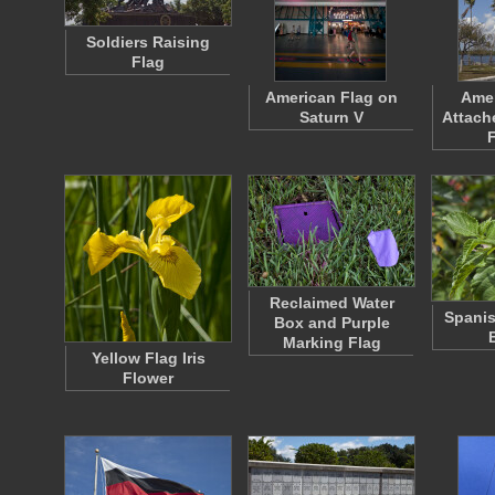
Soldiers Raising
Flag
American Flag on
Amer
Saturn V
Attach
Reclaimed Water
Spanis
Box and Purple
Marking Flag
Yellow Flag Iris
Flower