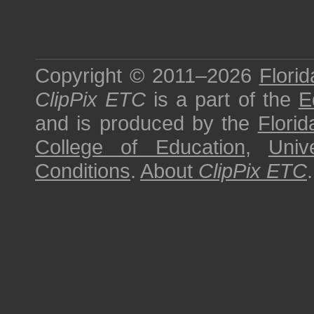
Copyright © 2011–2026
Florid
ClipPix ETC
is a part of the
E
and is produced by the
Florid
College of Education
,
Univ
Conditions
.
About
ClipPix ETC
.