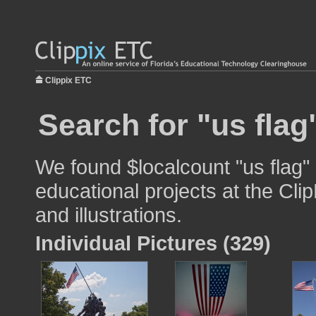
Clippix ETC
Search for "us flag
We found $localcount "us flag"
educational projects at the Cli
and illustrations.
Individual Pictures (329)