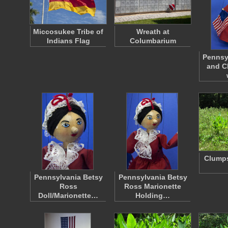
Miccosukee Tribe of
Wreath at
Indians Flag
Columbarium
Pennsy
and C
Clumps
Pennsylvania Betsy
Pennsylvania Betsy
Ross
Ross Marionette
Doll/Marionette…
Holding…