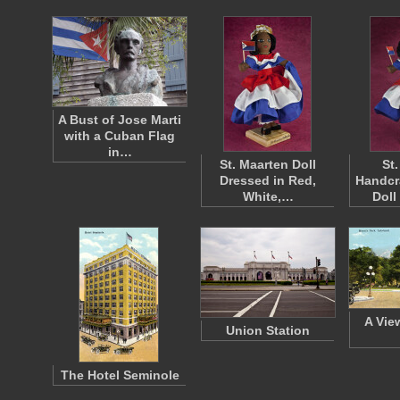
A Bust of Jose Marti
with a Cuban Flag
in…
St. Maarten Doll
St
Dressed in Red,
Handcr
White,…
Doll
A Vie
Union Station
The Hotel Seminole