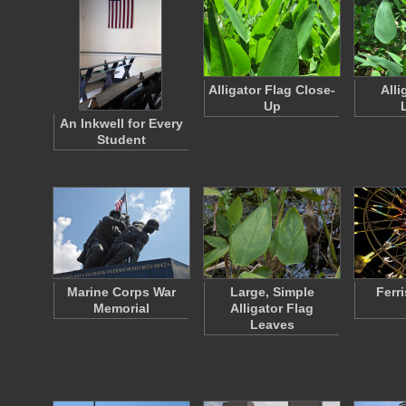
Alligator Flag Close-
Alli
Up
An Inkwell for Every
Student
Marine Corps War
Large, Simple
Ferr
Memorial
Alligator Flag
Leaves