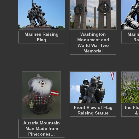
Marines Raising
Washington
Marin
Flag
Monument and
Ra
World War Two
Memorial
Front View of Flag
Iris F
Raising Statue
&
Austria Mountain
Man Made from
Pinecones…